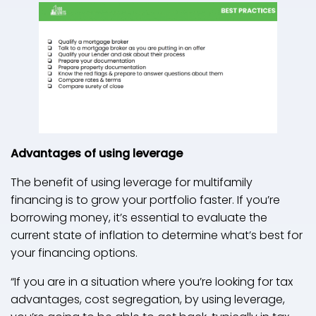
Advantages of using leverage
The benefit of using leverage for multifamily
financing is to grow your portfolio faster. If you’re
borrowing money, it’s essential to evaluate the
current state of inflation to determine what’s best for
your financing options.
“If you are in a situation where you’re looking for tax
advantages, cost segregation, by using leverage,