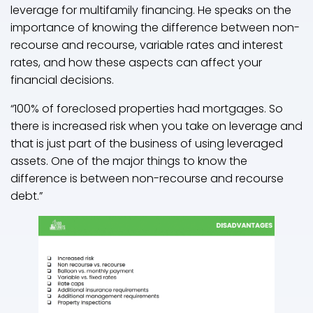
leverage for multifamily financing. He speaks on the
importance of knowing the difference between non-
recourse and recourse, variable rates and interest
rates, and how these aspects can affect your
financial decisions.
“100% of foreclosed properties had mortgages. So
there is increased risk when you take on leverage and
that is just part of the business of using leveraged
assets. One of the major things to know the
difference is between non-recourse and recourse
debt.”