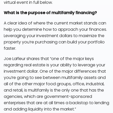
virtual event in full below.
What is the purpose of multifamily financing?
A clear idea of where the current market stands can
help you determine how to approach your finances.
Leveraging your investment dollars to maximize the
property you’re purchasing can build your portfolio
faster.
Joe LaFleur shares that “one of the major keys
regarding real estate is your ability to leverage your
investment dollar. One of the major differences that
you’re going to see between multifamily assets and
all of the other major food groups, office, industrial,
and retail, is multifamily is the only one that has the
agencies, which are government-sponsored
enterprises that are at all times a backstop to lending
and adding liquidity into the market.”