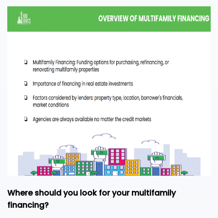
Where should you look for your multifamily
financing?