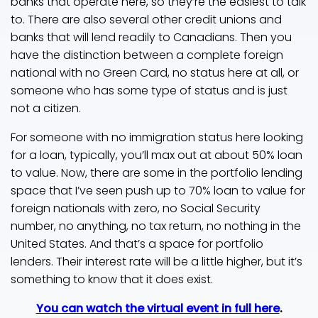
banks that operate here, so they’re the easiest to talk
to. There are also several other credit unions and
banks that will lend readily to Canadians. Then you
have the distinction between a complete foreign
national with no Green Card, no status here at all, or
someone who has some type of status and is just
not a citizen.
For someone with no immigration status here looking
for a loan, typically, you’ll max out at about 50% loan
to value. Now, there are some in the portfolio lending
space that I’ve seen push up to 70% loan to value for
foreign nationals with zero, no Social Security
number, no anything, no tax return, no nothing in the
United States. And that’s a space for portfolio
lenders. Their interest rate will be a little higher, but it’s
something to know that it does exist.
You can watch the virtual event in full here
.