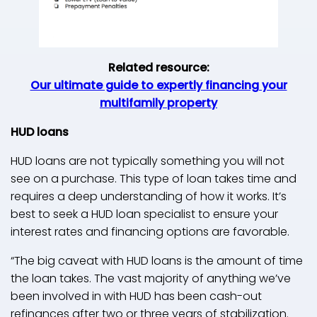
Related resource:
Our ultimate guide to expertly financing your
multifamily property
HUD loans
HUD loans are not typically something you will not
see on a purchase. This type of loan takes time and
requires a deep understanding of how it works. It’s
best to seek a HUD loan specialist to ensure your
interest rates and financing options are favorable.
“The big caveat with HUD loans is the amount of time
the loan takes. The vast majority of anything we’ve
been involved in with HUD has been cash-out
refinances after two or three years of stabilization.