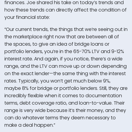
finances. Joe shared his take on today’s trends and
how these trends can directly affect the condition of
your financial state:
“Our current trends, the things that we’re seeing out in
the marketplace right now that are between all of
the spaces, to give an idea of bridge loans or
portfolio lenders, you’re in the 65-70% LTV and 9-12%
interest rate. And again, if you notice, there’s a wide
range, and the LTV can move up or down depending
on the exact lender—the same thing with the interest
rates. Typically, you won’t get much below 9%,
maybe 8% for bridge or portfolio lenders. Still, they are
incredibly flexible when it comes to documentation
terms, debt coverage ratio, and loan-to-value. Their
range is very wide because it’s their money, and they
can do whatever terms they deem necessary to
make a deal happen.”