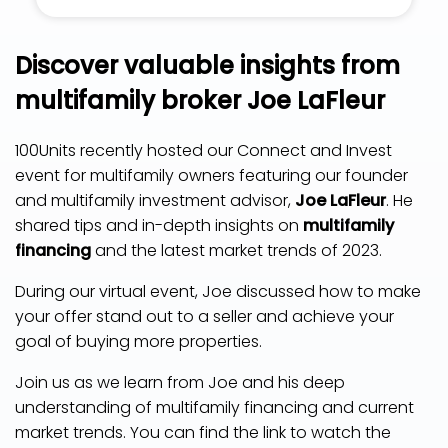
Discover valuable insights from
multifamily broker Joe LaFleur
100Units recently hosted our Connect and Invest
event for multifamily owners featuring our founder
and multifamily investment advisor,
Joe LaFleur
. He
shared tips and in-depth insights on
multifamily
financing
and the latest market trends of 2023.
During our virtual event, Joe discussed how to make
your offer stand out to a seller and achieve your
goal of buying more properties.
Join us as we learn from Joe and his deep
understanding of multifamily financing and current
market trends. You can find the link to watch the