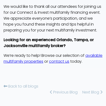
We would like to thank all our attendees for joining us
for our Connect & Invest multifamily financing event.
We appreciate everyone’s participation, and we
hope you found these insights and tips helpful in
preparing you for your next multifamily investment.
Looking for an experienced Orlando, Tampa, or
Jacksonville multifamily broker?
We’re ready to help! Browse our selection of
available
multifamily properties
or
contact us
today.
Back to all blogs
Previous Blog
Next Blog