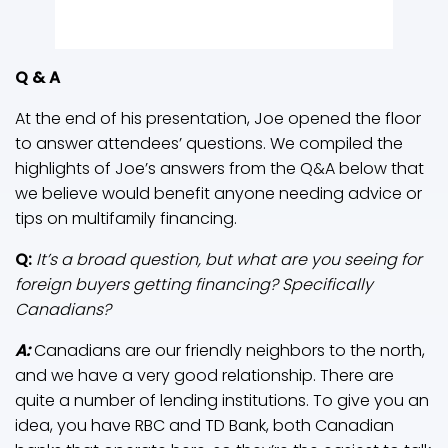
Q & A
At the end of his presentation, Joe opened the floor
to answer attendees’ questions. We compiled the
highlights of Joe’s answers from the Q&A below that
we believe would benefit anyone needing advice or
tips on multifamily financing.
Q:
It’s a broad question, but what are you seeing for
foreign buyers getting financing? Specifically
Canadians?
A:
Canadians are our friendly neighbors to the north,
and we have a very good relationship. There are
quite a number of lending institutions. To give you an
idea, you have RBC and TD Bank, both Canadian