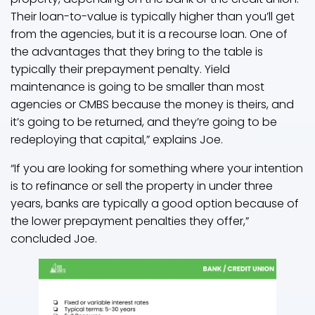
Their loan-to-value is typically higher than you’ll get
from the agencies, but it is a recourse loan. One of
the advantages that they bring to the table is
typically their prepayment penalty. Yield
maintenance is going to be smaller than most
agencies or CMBS because the money is theirs, and
it’s going to be returned, and they’re going to be
redeploying that capital,” explains Joe.
“If you are looking for something where your intention
is to refinance or sell the property in under three
years, banks are typically a good option because of
the lower prepayment penalties they offer,”
concluded Joe.