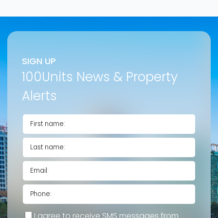
SIGN UP
100Units News & Property
Alerts
I agree to receive SMS messages from