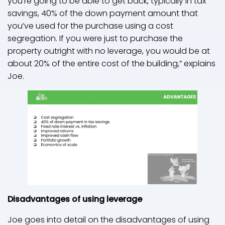
you’re going to be able to get back, typically in tax
savings, 40% of the down payment amount that
you’ve used for the purchase using a cost
segregation. If you were just to purchase the
property outright with no leverage, you would be at
about 20% of the entire cost of the building,” explains
Joe.
Disadvantages of using leverage
Joe goes into detail on the disadvantages of using