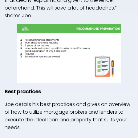
that clearly, explain it, and give it to the lender
beforehand. This will save a lot of headaches,”
shares Joe.
Best practices
Joe details his best practices and gives an overview
of how to utilize mortgage brokers and lenders to
execute the ideal loan and property that suits your
needs.