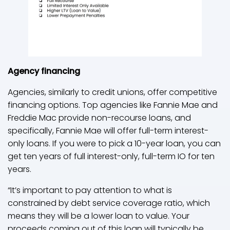
Agency financing
Agencies, similarly to credit unions, offer competitive
financing options. Top agencies like Fannie Mae and
Freddie Mac provide non-recourse loans, and
specifically, Fannie Mae will offer full-term interest-
only loans. If you were to pick a 10-year loan, you can
get ten years of full interest-only, full-term IO for ten
years.
“It’s important to pay attention to what is
constrained by debt service coverage ratio, which
means they will be a lower loan to value. Your
proceeds coming out of this loan will typically be