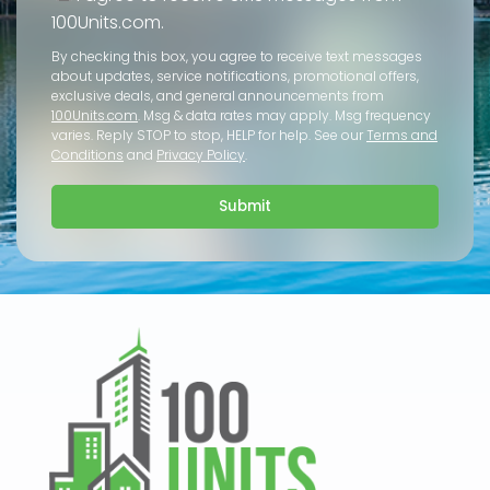
100Units.com.
By checking this box, you agree to receive text messages
about updates, service notifications, promotional offers,
exclusive deals, and general announcements from
100Units.com
. Msg & data rates may apply. Msg frequency
varies. Reply STOP to stop, HELP for help. See our
Terms and
Conditions
and
Privacy Policy
.
Submit