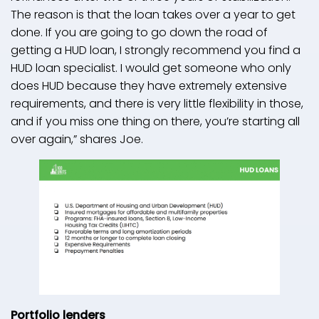
The reason is that the loan takes over a year to get
done. If you are going to go down the road of
getting a HUD loan, I strongly recommend you find a
HUD loan specialist. I would get someone who only
does HUD because they have extremely extensive
requirements, and there is very little flexibility in those,
and if you miss one thing on there, you’re starting all
over again,” shares Joe.
Portfolio lenders