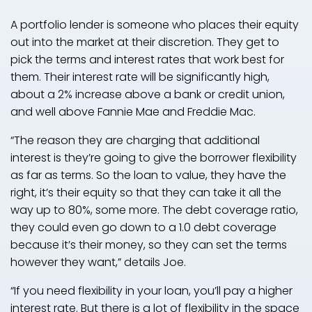
A portfolio lender is someone who places their equity
out into the market at their discretion. They get to
pick the terms and interest rates that work best for
them. Their interest rate will be significantly high,
about a 2% increase above a bank or credit union,
and well above Fannie Mae and Freddie Mac.
“The reason they are charging that additional
interest is they’re going to give the borrower flexibility
as far as terms. So the loan to value, they have the
right, it’s their equity so that they can take it all the
way up to 80%, some more. The debt coverage ratio,
they could even go down to a 1.0 debt coverage
because it’s their money, so they can set the terms
however they want,” details Joe.
“If you need flexibility in your loan, you’ll pay a higher
interest rate. But there is a lot of flexibility in the space