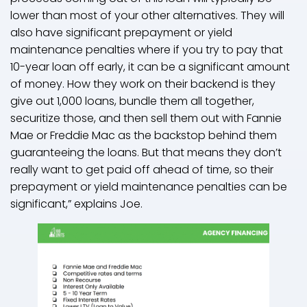
lower than most of your other alternatives. They will
also have significant prepayment or yield
maintenance penalties where if you try to pay that
10-year loan off early, it can be a significant amount
of money. How they work on their backend is they
give out 1,000 loans, bundle them all together,
securitize those, and then sell them out with Fannie
Mae or Freddie Mac as the backstop behind them
guaranteeing the loans. But that means they don’t
really want to get paid off ahead of time, so their
prepayment or yield maintenance penalties can be
significant,” explains Joe.