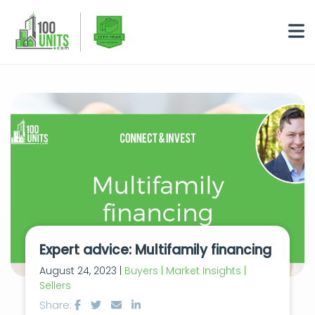
Expert advice: Multifamily financing
August 24, 2023 |
Buyers | Market Insights |
Sellers
Share: