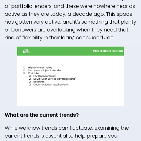
of portfolio lenders, and these were nowhere near as
active as they are today, a decade ago. This space
has gotten very active, and it’s something that plenty
of borrowers are overlooking when they need that
kind of flexibility in their loan,” concluded Joe.
What are the current trends?
While we know trends can fluctuate, examining the
current trends is essential to help prepare your