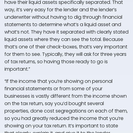
have their liquid assets specifically separated. That
way, it’s very easy for the lender and the lender’s
underwriter without having to dig through financial
statements to determine what’s a liquid asset and
what’s not. They have it separated with clearly stated
liquid assets where they can see the total. Because
that’s one of their check-boxes, that’s very important
for them to see. Typically, they will ask for three years
of tax returns, so having those ready to go is
important.”
“If the income that you’re showing on personal
financial statements or from some of your
businesses is vastly different from the income shown
on the tax return, say you’d bought several
properties, done cost segregations on each of them,
so you had greatly reduced the income that you’re
showing on your tax return. It’s important to state