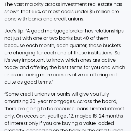
The vast majority across investment real estate has
shown that 65% of most deals under $5 million are
done with banks and credit unions.
Joe’s tip: “A good mortgage broker has relationships
not just with one or two banks but 40 of them
because each month, each quarter, those buckets
are changing for each one of those institutions. So
it’s very important to know which ones are active
today and offering the best terms for you and which
ones are being more conservative or offering not
quite as good terms.”
“Some credit unions or banks will give you fully
amortizing 30-year mortgages. Across the board,
there are going to be recourse loans. Limited interest
only. On occasion, you’ll get 12, maybe 18, 24 months
of interest only if you are buying a value-added
property, depending on the bank or the credit union.