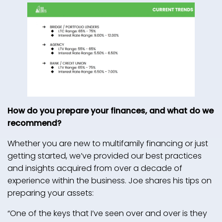
How do you prepare your finances, and what do we
recommend?
Whether you are new to multifamily financing or just
getting started, we’ve provided our best practices
and insights acquired from over a decade of
experience within the business. Joe shares his tips on
preparing your assets:
“One of the keys that I’ve seen over and over is they