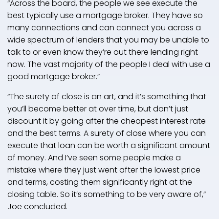
“Across the board, the people we see execute the
best typically use a mortgage broker. They have so
many connections and can connect you across a
wide spectrum of lenders that you may be unable to
talk to or even know they’re out there lending right
now. The vast majority of the people I deal with use a
good mortgage broker.”
“The surety of close is an art, and it’s something that
you’ll become better at over time, but don’t just
discount it by going after the cheapest interest rate
and the best terms. A surety of close where you can
execute that loan can be worth a significant amount
of money. And I’ve seen some people make a
mistake where they just went after the lowest price
and terms, costing them significantly right at the
closing table. So it’s something to be very aware of,”
Joe concluded.