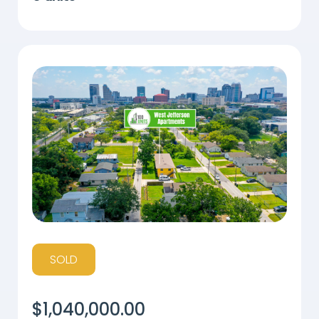
SOLD
$
1,040,000.00