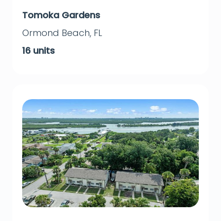
Tomoka Gardens
Ormond Beach
,
FL
16
units