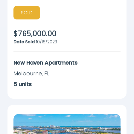
SOLD
$
765,000.00
Date Sold
10/18/2023
New Haven Apartments
Melbourne
,
FL
5
units