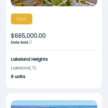
SOLD
$
665,000.00
Date Sold
//
Lakeland Heights
Lakeland
,
FL
6
units