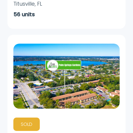
Titusville
,
FL
56
units
SOLD