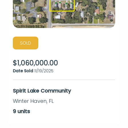
SOLD
$
1,060,000.00
Date Sold
11/19/2025
Spirit Lake Community
Winter Haven
,
FL
9
units