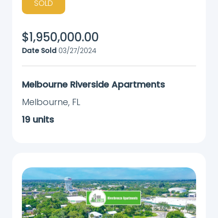
SOLD
$
1,950,000.00
Date Sold
03/27/2024
Melbourne Riverside Apartments
Melbourne
,
FL
19
units