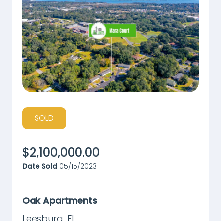
SOLD
$
2,100,000.00
Date Sold
05/15/2023
Oak Apartments
Leesburg
,
FL