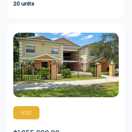
20
units
SOLD