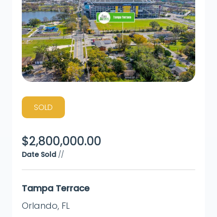
SOLD
$
2,800,000.00
Date Sold
//
Tampa Terrace
Orlando
,
FL