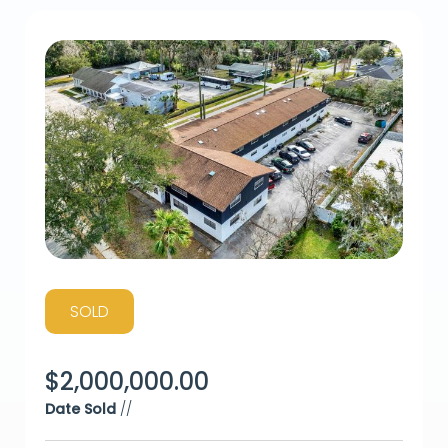
SOLD
$
2,000,000.00
Date Sold
//