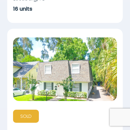
16
units
SOLD