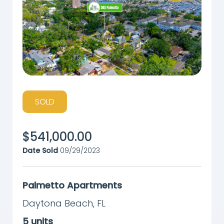
SOLD
$
541,000.00
Date Sold
09/29/2023
Palmetto Apartments
Daytona Beach
,
FL
5
units