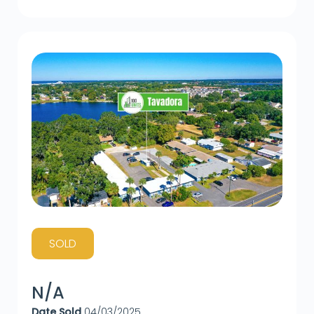
SOLD
N/A
Date Sold
04/03/2025