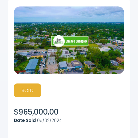
SOLD
$
965,000.00
Date Sold
05/02/2024