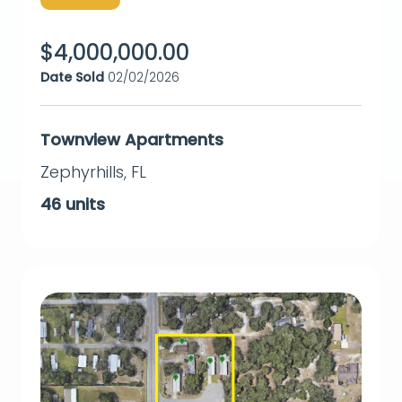
$
4,000,000.00
Date Sold
02/02/2026
Townview Apartments
Zephyrhills
,
FL
46
units