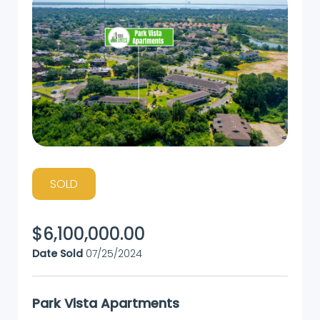
SOLD
$
6,100,000.00
Date Sold
07/25/2024
Park Vista Apartments