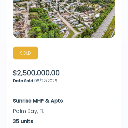
SOLD
$
2,500,000.00
Date Sold
05/22/2025
Sunrise MHP & Apts
Palm Bay
,
FL
35
units