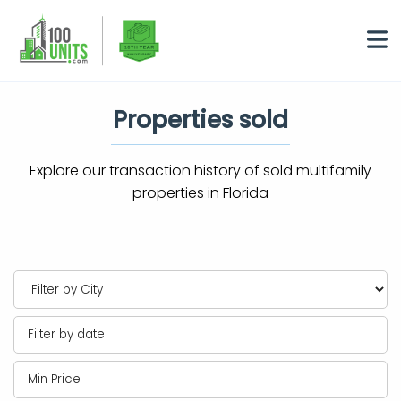
Properties sold
Explore our transaction history of sold multifamily
properties in Florida