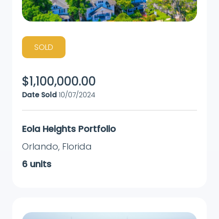
SOLD
$
1,100,000.00
Date Sold
10/07/2024
Eola Heights Portfolio
Orlando
,
Florida
6
units