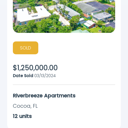
SOLD
$
1,250,000.00
Date Sold
03/13/2024
Riverbreeze Apartments
Cocoa
,
FL
12
units