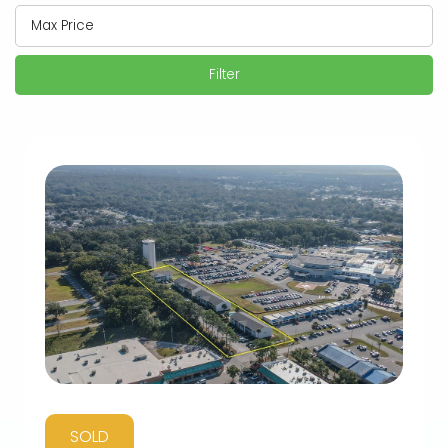
Filter
SOLD