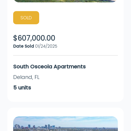
SOLD
$
607,000.00
Date Sold
01/24/2025
South Osceola Apartments
Deland
,
FL
5
units