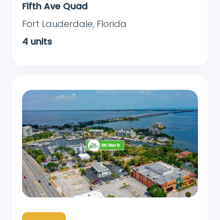
Fifth Ave Quad
Fort Lauderdale
,
Florida
4
units