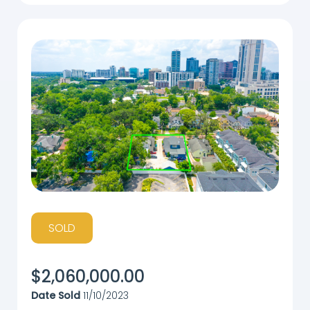
SOLD
$
2,060,000.00
Date Sold
11/10/2023