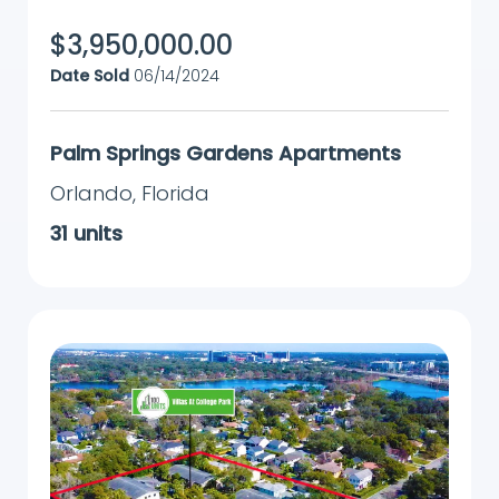
$
3,950,000.00
Date Sold
06/14/2024
Palm Springs Gardens Apartments
Orlando
,
Florida
31
units