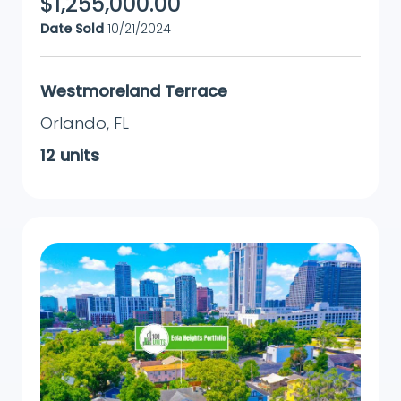
$
1,255,000.00
Date Sold
10/21/2024
Westmoreland Terrace
Orlando
,
FL
12
units