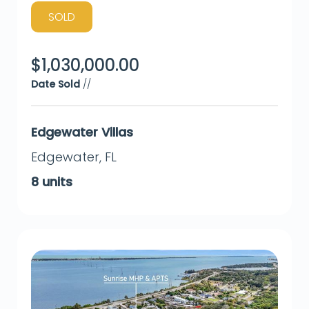
SOLD
$
1,030,000.00
Date Sold
//
Edgewater Villas
Edgewater
,
FL
8
units