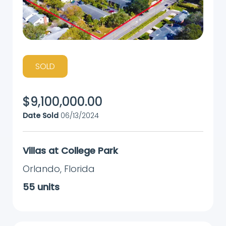
SOLD
$
9,100,000.00
Date Sold
06/13/2024
Villas at College Park
Orlando
,
Florida
55
units