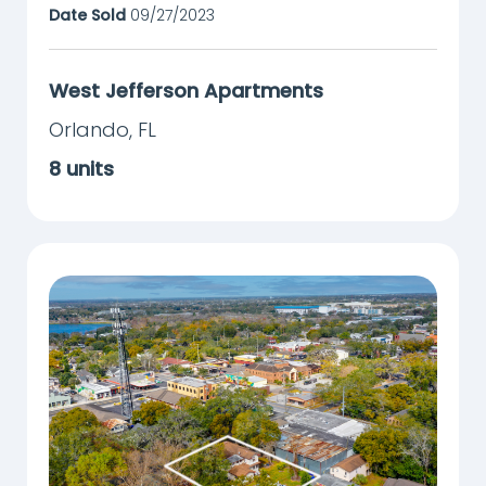
Date Sold
09/27/2023
West Jefferson Apartments
Orlando
,
FL
8
units