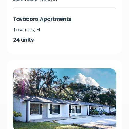
Tavadora Apartments
Tavares
,
FL
24
units