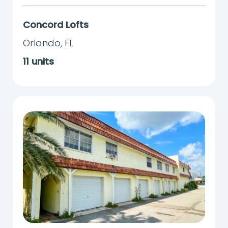
Concord Lofts
Orlando
,
FL
11
units