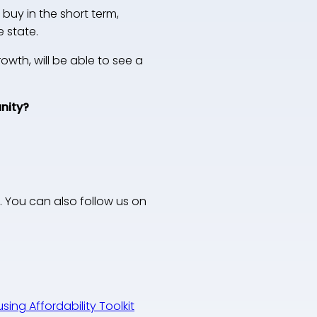
buy in the short term,
 state.
rowth, will be able to see a
unity?
. You can also follow us on
ing Affordability Toolkit