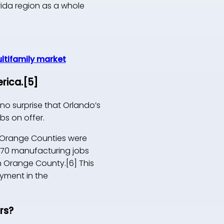
orida region as a whole
ultifamily market
rica.
[5]
no surprise that Orlando’s
bs on offer.
nd Orange Counties were
,270 manufacturing jobs
in Orange County.[6] This
yment in the
rs?