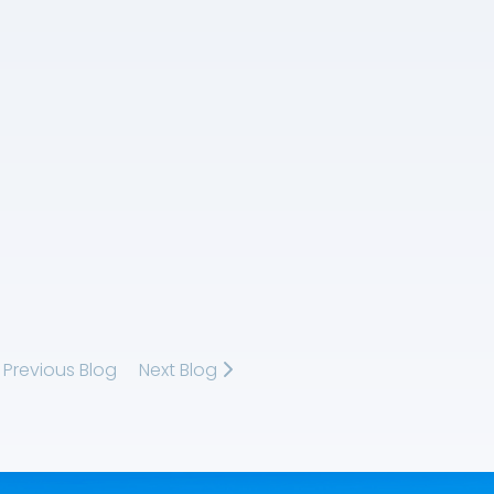
Previous Blog
Next Blog