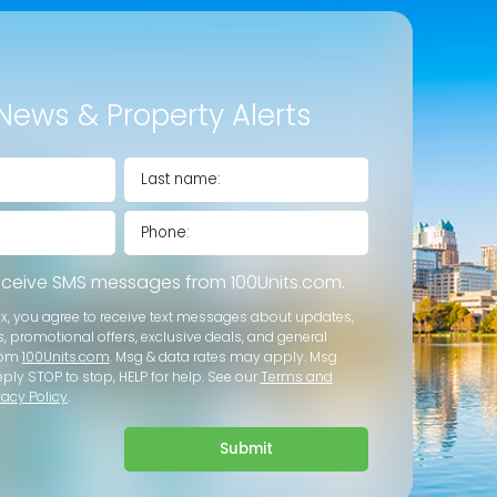
News & Property Alerts
receive SMS messages from 100Units.com.
ox, you agree to receive text messages about updates,
s, promotional offers, exclusive deals, and general
rom
100Units.com
. Msg & data rates may apply. Msg
eply STOP to stop, HELP for help. See our
Terms and
vacy Policy
.
Submit