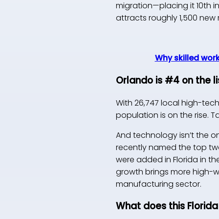
migration—placing it 10th i
attracts roughly 1,500 new
Why skilled work
Orlando is #4 on the 
With 26,747 local high-tec
population is on the rise. 
And technology isn’t the o
recently named the top two
were added in Florida in th
growth brings more high-w
manufacturing sector.
What does this Florida