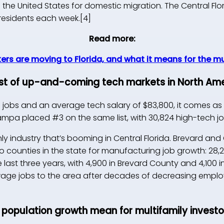
n the United States for domestic migration. The Central Fl
 residents each week.[4]
Read more:
ers are moving to Florida, and what it means for the m
list of up-and-coming tech markets in North Ame
h jobs and an average tech salary of $83,800, it comes as 
Tampa placed #3 on the same list, with 30,824 high-tech jo
nly industry that’s booming in Central Florida. Brevard a
 counties in the state for manufacturing job growth: 28
e last three years, with 4,900 in Brevard County and 4,100 
age jobs to the area after decades of decreasing emplo
 population growth mean for multifamily investo