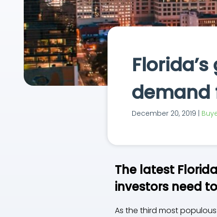
Florida’s
demand f
December 20, 2019 |
Buye
The latest Florid
investors need t
As the third most populous