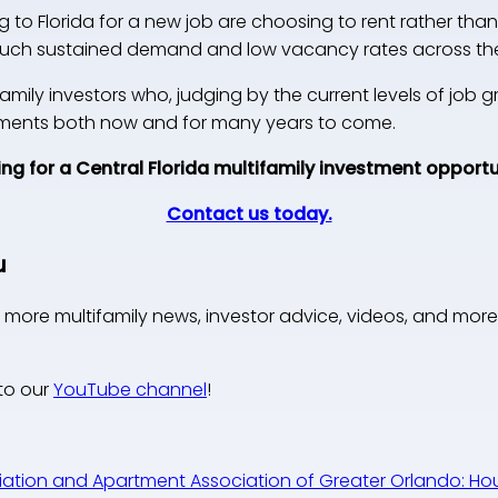
to Florida for a new job are choosing to rent rather than 
 such sustained demand and low vacancy rates across the
family investors who, judging by the current levels of job g
stments both now and for many years to come.
ng for a Central Florida multifamily investment opport
Contact us today.
u
 more multifamily news, investor advice, videos, and more
to our
YouTube channel
!
ation and Apartment Association of Greater Orlando: Hous