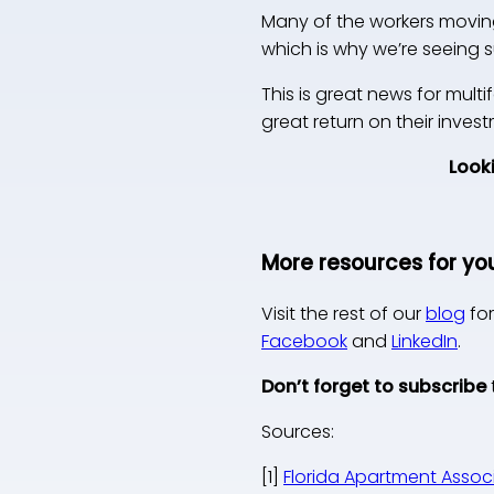
Many of the workers moving 
which is why we’re seeing
This is great news for multi
great return on their inve
Looki
More resources for yo
Visit the rest of our
blog
for
Facebook
and
LinkedIn
.
Don’t forget to subscribe
Sources:
[1]
Florida Apartment Associ