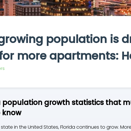
 growing population is d
or more apartments: H
rs
a population growth statistics that m
o know
 state in the United States, Florida continues to grow. M