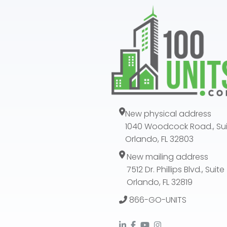
New physical address
1040 Woodcock Road., Sui
Orlando, FL 32803
New mailing address
7512 Dr. Phillips Blvd., Suit
Orlando, FL 32819
866-GO-UNITS