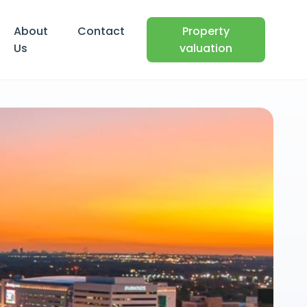
About
Contact
Property
Us
valuation