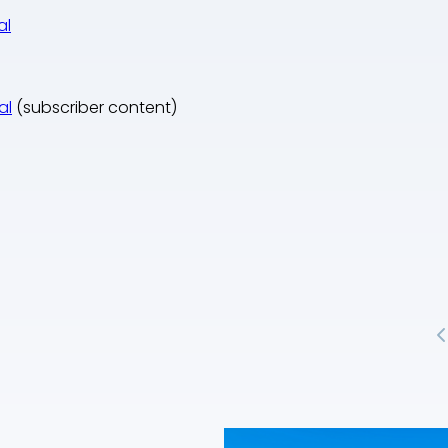
al
al
(subscriber content)