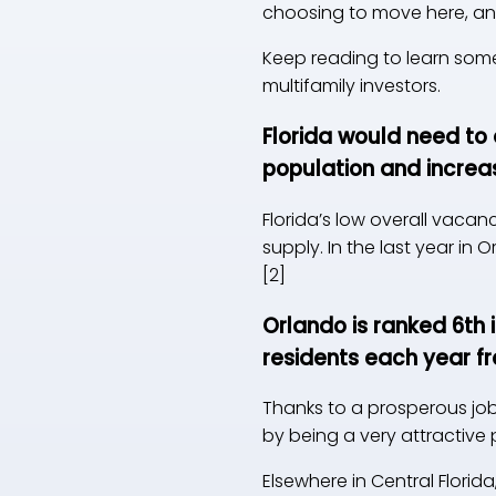
choosing to move here, and
Keep reading to learn some 
multifamily investors.
Florida would need to 
population and incre
Florida’s low overall vaca
supply. In the last year in
[2]
Orlando is ranked 6th 
residents each year fr
Thanks to a prosperous job 
by being a very attractive 
Elsewhere in Central Flori