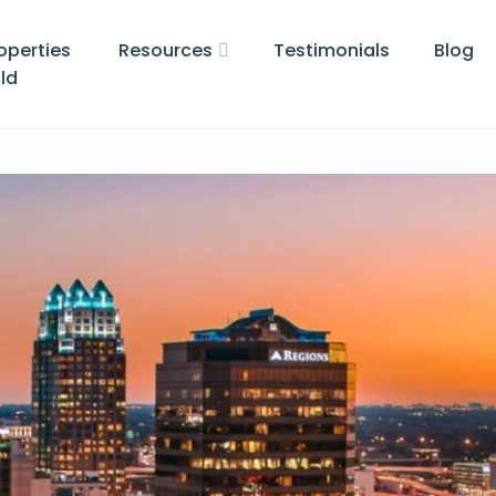
operties
Resources
Testimonials
Blog
ld