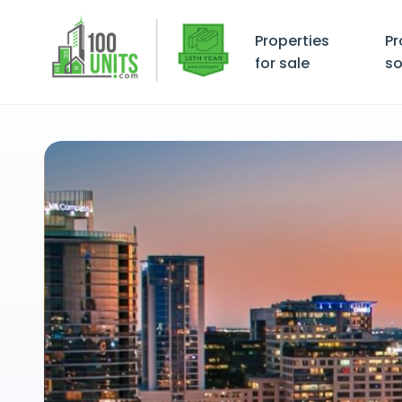
Properties
Pr
for sale
so