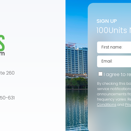
SIGN UP
100Units 
te 260
I agree to 
By checking this b
service notification
announcements f
e 50-631
frequency varies. R
Conditions
and
Pri