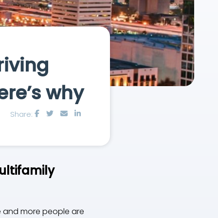
riving
ere’s why
Share:
ultifamily
ore and more people are