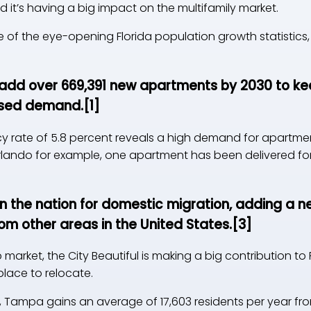
 it’s having a big impact on the multifamily market.
of the eye-opening Florida population growth statistics, 
add over 669,391 new apartments by 2030 to kee
ased demand.
[1]
ncy rate of 5.8 percent reveals a high demand for apartme
 Orlando for example, one apartment has been delivered fo
in the nation for domestic migration, adding a n
om other areas in the United States.
[3]
market, the City Beautiful is making a big contribution to
place to relocate.
da, Tampa gains an average of 17,603 residents per year 