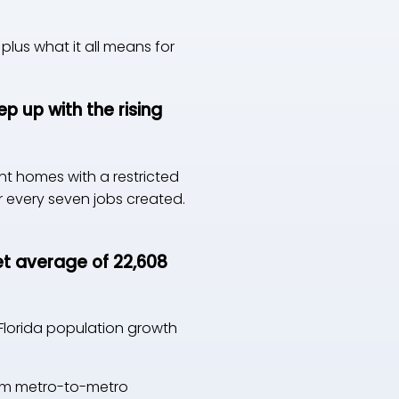
plus what it all means for
p up with the rising
nt homes with a restricted
r every seven jobs created.
et average of 22,608
 Florida population growth
from metro-to-metro