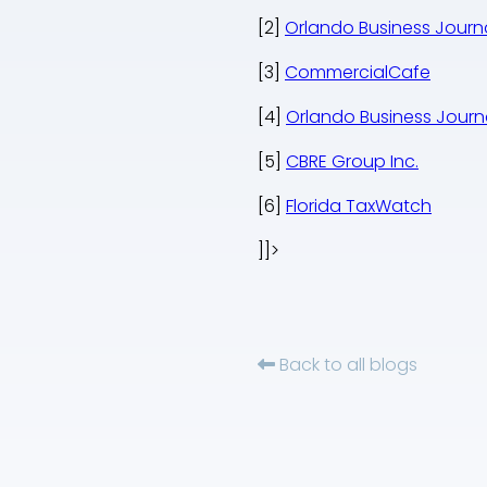
[2]
Orlando Business Journ
[3]
CommercialCafe
[4]
Orlando Business Journ
[5]
CBRE Group Inc.
[6]
Florida TaxWatch
]]>
Back to all blogs