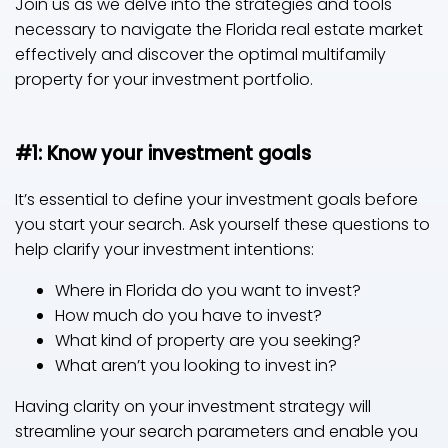
Join us as we delve into the strategies and tools
necessary to navigate the Florida real estate market
effectively and discover the optimal multifamily
property for your investment portfolio.
#1: Know your investment goals
It’s essential to define your investment goals before
you start your search. Ask yourself these questions to
help clarify your investment intentions:
Where in Florida do you want to invest?
How much do you have to invest?
What kind of property are you seeking?
What aren’t you looking to invest in?
Having clarity on your investment strategy will
streamline your search parameters and enable you