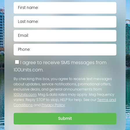
I agree to receive SMS messages from
100Units.com.
By checking this box, you agree to receive text messages
about updates, service notifications, promotional offers,
exclusive deals, and general announcements from
100Units.com
. Msg & data rates may apply. Msg frequency
varies. Reply STOP to stop, HELP for help. See our
Terms and
Conditions
and
Privacy Policy
.
Submit