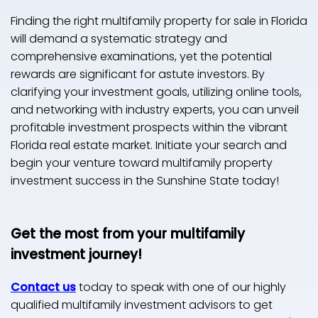
Finding the right multifamily property for sale in Florida
will demand a systematic strategy and
comprehensive examinations, yet the potential
rewards are significant for astute investors. By
clarifying your investment goals, utilizing online tools,
and networking with industry experts, you can unveil
profitable investment prospects within the vibrant
Florida real estate market. Initiate your search and
begin your venture toward multifamily property
investment success in the Sunshine State today!
Get the most from your multifamily
investment journey!
Contact us
today to speak with one of our highly
qualified multifamily investment advisors to get