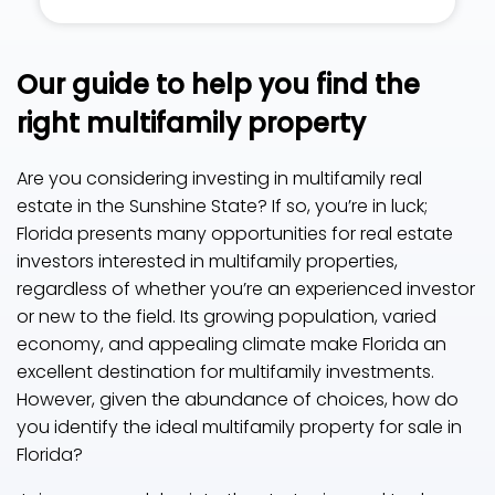
Our guide to help you find the
right multifamily property
Are you considering investing in multifamily real
estate in the Sunshine State? If so, you’re in luck;
Florida presents many opportunities for real estate
investors interested in multifamily properties,
regardless of whether you’re an experienced investor
or new to the field. Its growing population, varied
economy, and appealing climate make Florida an
excellent destination for multifamily investments.
However, given the abundance of choices, how do
you identify the ideal multifamily property for sale in
Florida?