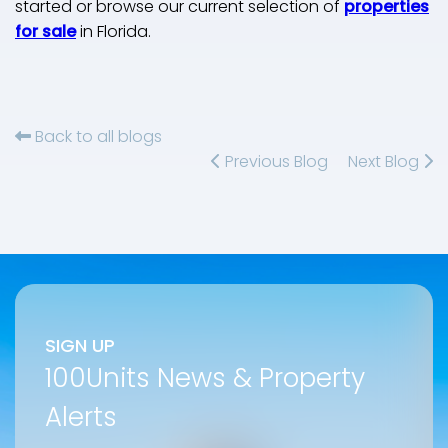
started or browse our current selection of
properties
for sale
in Florida.
Back to all blogs
Previous Blog
Next Blog
SIGN UP
100Units News & Property
Alerts