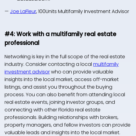
—
Joe LaFleur
, 100Units Multifamily Investment Advisor
#4: Work with a multifamily real estate
professional
Networking is key in the full scope of the real estate
industry. Consider contacting a local
multifamily
investment advisor
who can provide valuable
insights into the local market, access off-market
listings, and assist you throughout the buying
process. You can also benefit from attending local
real estate events, joining investor groups, and
connecting with other Florida real estate
professionals. Building relationships with brokers,
property managers, and fellow investors can provide
valuable leads and insights into the local market.