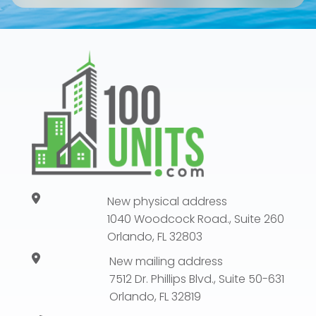
New physical address
1040 Woodcock Road., Suite 260
Orlando, FL 32803
New mailing address
7512 Dr. Phillips Blvd., Suite 50-631
Orlando, FL 32819