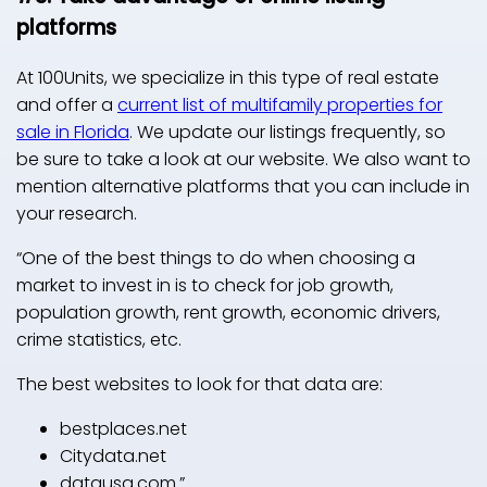
platforms
At 100Units, we specialize in this type of real estate
and offer a
current list of multifamily properties for
sale in Florida
. We update our listings frequently, so
be sure to take a look at our website. We also want to
mention alternative platforms that you can include in
your research.
“One of the best things to do when choosing a
market to invest in is to check for job growth,
population growth, rent growth, economic drivers,
crime statistics, etc.
The best websites to look for that data are:
bestplaces.net
Citydata.net
datausa.com.”