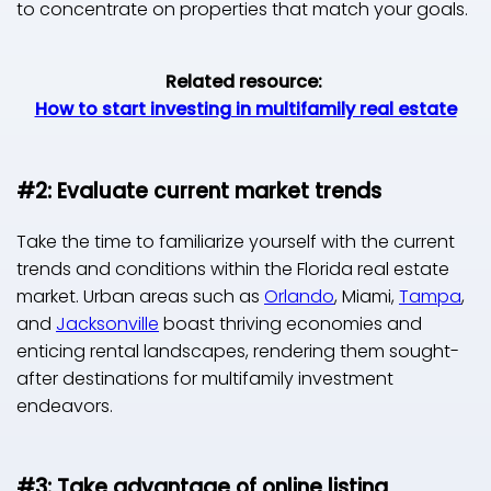
to concentrate on properties that match your goals.
Related resource:
How to start investing in multifamily real estate
#2: Evaluate current market trends
Take the time to familiarize yourself with the current
trends and conditions within the Florida real estate
market. Urban areas such as
Orlando
, Miami,
Tampa
,
and
Jacksonville
boast thriving economies and
enticing rental landscapes, rendering them sought-
after destinations for multifamily investment
endeavors.
#3: Take advantage of online listing