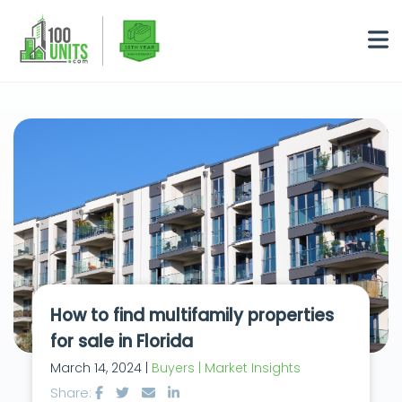
How to find multifamily properties
for sale in Florida
March 14, 2024 |
Buyers | Market Insights
Share: