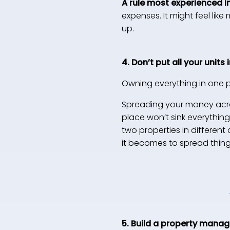
A rule most experienced i
expenses. It might feel lik
up.
4. Don’t put all your units
Owning everything in one pla
Spreading your money acro
place won’t sink everythin
two properties in different
it becomes to spread thing
5. Build a property mana