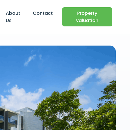
About
Contact
Property
Us
valuation