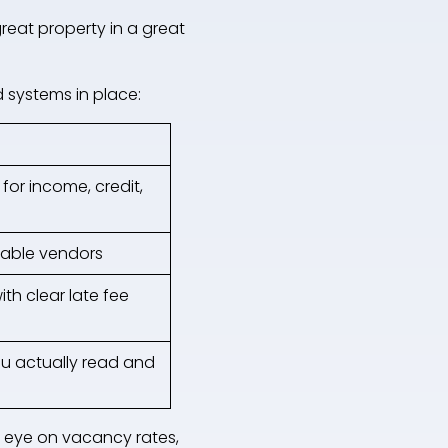
reat property in a great
 systems in place:
for income, credit,
iable vendors
th clear late fee
ou actually read and
n eye on vacancy rates,