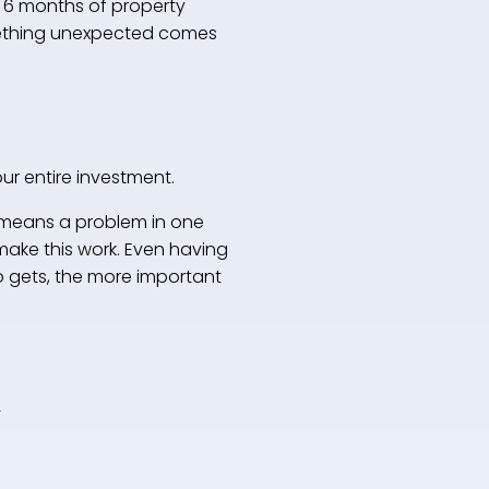
 6 months of property
something unexpected comes
our entire investment.
 means a problem in one
make this work. Even having
io gets, the more important
o