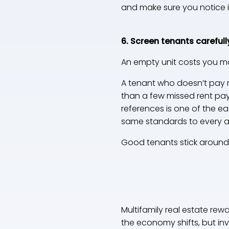
and make sure you notice i
6. Screen tenants carefull
An empty unit costs you m
A tenant who doesn’t pay r
than a few missed rent paym
references is one of the e
same standards to every app
Good tenants stick around 
Multifamily real estate re
the economy shifts, but i