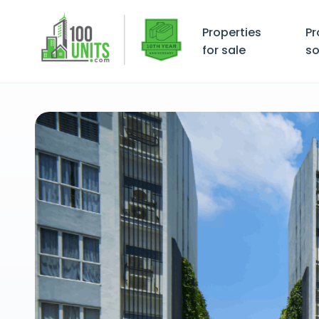
Properties
Pr
for sale
so