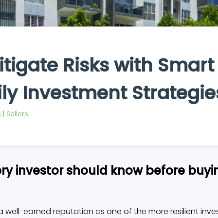
tigate Risks with Smart
ly Investment Strategie
| Sellers
y investor should know before buyin
 a well-earned reputation as one of the more resilient inve