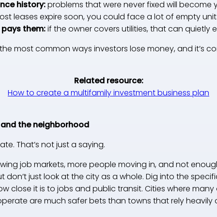
nce history:
problems that were never fixed will become
most leases expire soon, you could face a lot of empty uni
o pays them:
if the owner covers utilities, that can quietly 
of the most common ways investors lose money, and it’s c
Related resource:
How to create a multifamily investment business plan
 and the neighborhood
ate. That’s not just a saying.
rowing job markets, more people moving in, and not enough
ut don’t just look at the city as a whole. Dig into the speci
 close it is to jobs and public transit. Cities where many 
operate are much safer bets than towns that rely heavily