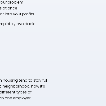
 your problem
ts at once
eat into your profits
ompletely avoidable.
 housing tend to stay full
fic neighborhood, how it’s
different types of
 on one employer.