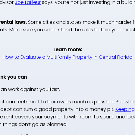
Advisor
Joe LaFleur
says, you’re not just investing in a buildi
rental laws.
Some cities and states make it much harder f
ents. Make sure you understand the rules before you invest
Learn more:
How to Evaluate a Multifamily Property in Central Florida
ink you can
an work against you fast.
, it can feel smart to borrow as much as possible. But wh
t debt can turn a good property into a money pit.
Keeping
 rent covers your payments with room to spare, and lockin
n things don’t go as planned.