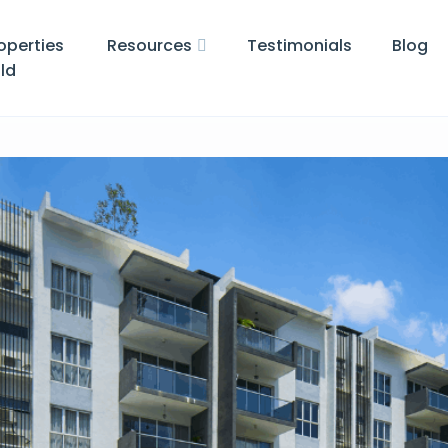
operties
Resources
Testimonials
Blog
ld