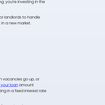
ng; you’re investing in the
or landlords to handle
 in a new market.
en vacancies go up, or
 your loan
amount
g in a fixed interest rate