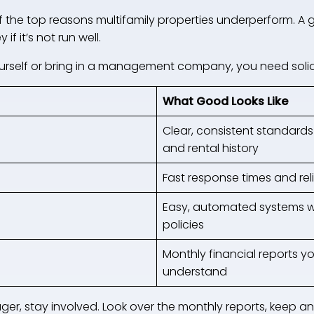
he top reasons multifamily properties underperform. A g
if it’s not run well.
rself or bring in a management company, you need solid
What Good Looks Like
Clear, consistent standards 
and rental history
Fast response times and rel
Easy, automated systems wi
policies
Monthly financial reports y
understand
ager, stay involved. Look over the monthly reports, keep a