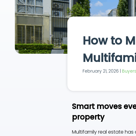
How to Mi
Multifami
February 21, 2026 |
Buyers 
Smart moves ever
property
Multifamily real estate has