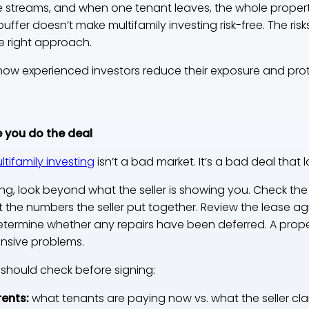
e streams, and when one tenant leaves, the whole proper
 buffer doesn’t make multifamily investing risk-free. The ris
e right approach.
how experienced investors reduce their exposure and protec
 you do the deal
ultifamily investing
isn’t a bad market. It’s a bad deal tha
ng, look beyond what the seller is showing you. Check th
st the numbers the seller put together. Review the lease 
etermine whether any repairs have been deferred. A proper
nsive problems.
 should check before signing:
rents:
what tenants are paying now vs. what the seller cl