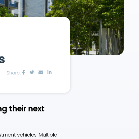
s
Share:
g their next
stment vehicles. Multiple