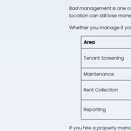
Bad management is one of t
location can still lose money 
Whether you manage it you
Area
Tenant Screening
Maintenance
Rent Collection
Reporting
If you hire a property man