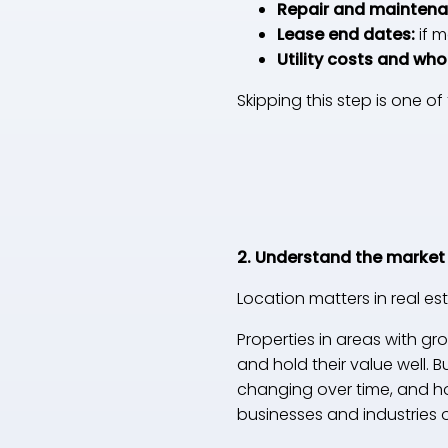
Repair and maintena
Lease end dates:
if 
Utility costs and wh
Skipping this step is one 
2. Understand the market
Location matters in real est
Properties in areas with g
and hold their value well. B
changing over time, and how
businesses and industries 