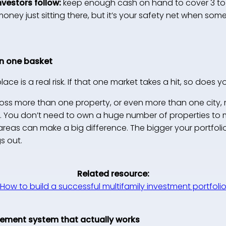
nvestors follow:
keep enough cash on hand to cover 3 to
e money just sitting there, but it’s your safety net when 
 in one basket
ce is a real risk. If that one market takes a hit, so does y
ss more than one property, or even more than one city,
g. You don’t need to own a huge number of properties to 
 areas can make a big difference. The bigger your portfol
s out.
Related resource:
How to build a successful multifamily investment portfoli
gement system that actually works