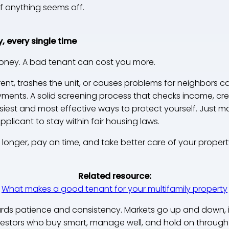
f anything seems off.
y, every single time
oney. A bad tenant can cost you more.
ent, trashes the unit, or causes problems for neighbors 
ents. A solid screening process that checks income, credi
asiest and most effective ways to protect yourself. Just m
licant to stay within fair housing laws.
longer, pay on time, and take better care of your propert
Related resource:
What makes a good tenant for your multifamily property
wards patience and consistency. Markets go up and down, 
nvestors who buy smart, manage well, and hold on through