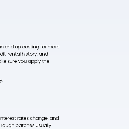
can end up costing far more
t, rental history, and
ake sure you apply the
y.
interest rates change, and
 rough patches usually