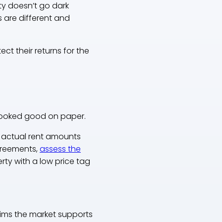
ty doesn’t go dark
ks are different and
t their returns for the
t looked good on paper.
e actual rent amounts
agreements,
assess the
ty with a low price tag
aims the market supports