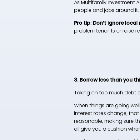
As Multifamily Investment 
people and jobs around it.
Pro tip: Don’t ignore local 
problem tenants or raise r
3. Borrow less than you th
Taking on too much debt c
When things are going well
interest rates change, tha
reasonable, making sure the
all give you a cushion whe