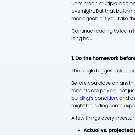
units mean multiple incom
overnight. But that built-in
manageable if you take th
Continue reading to learn 
long haul.
1. Do the homework before
The single biggest
risk in m
Before you close on anythi
tenants are paying, not ju
building’s condition
, and d
might be hiding some expe
A few things every investor
Actual vs. projected 