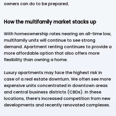
owners can do to be prepared.
How the multifamily market stacks up
With homeownership rates nearing an all-time low,
multifamily units will continue to see strong
demand. Apartment renting continues to provide a
more affordable option that also offers more
flexibility than owning a home.
Luxury apartments may face the highest risk in
case of a real estate downturn. We often see more
expensive units concentrated in downtown areas
and central business districts (CBDs). In these
locations, there’s increased competition from new
developments and recently renovated complexes.