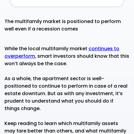
The multifamily market is positioned to perform
well even if a recession comes
While the local multifamily market
continues to
overperform
, smart investors should know that this
won’t always be the case.
As a whole, the apartment sector is well-
positioned to continue to perform in case of a real
estate downturn. But as with any investment, it’s
prudent to understand what you should do if
things change.
Keep reading to learn which multifamily assets
may fare better than others, and what multifamily