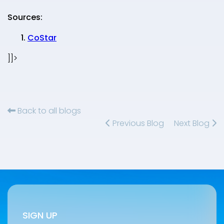
Sources:
CoStar
]]>
Back to all blogs
Previous Blog
Next Blog
SIGN UP