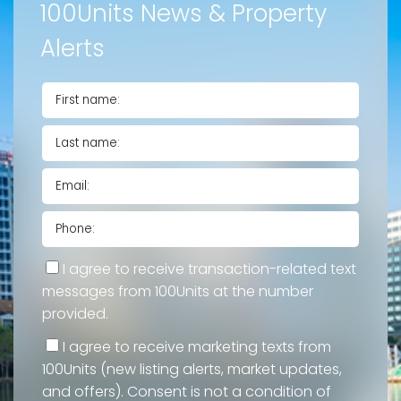
100Units News & Property
Alerts
I agree to receive transaction-related text
messages from 100Units at the number
provided.
I agree to receive marketing texts from
100Units (new listing alerts, market updates,
and offers). Consent is not a condition of