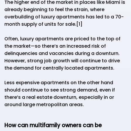
The higher end of the market in places like Miami is
already beginning to feel the strain, where
overbuilding of luxury apartments has led to a 70-
month supply of units for sale.[1]
Often, luxury apartments are priced to the top of
the market—so there’s an increased risk of
delinquencies and vacancies during a downturn.
However, strong job growth will continue to drive
the demand for centrally located apartments.
Less expensive apartments on the other hand
should continue to see strong demand, even if
there’s a real estate downturn, especially in or
around large metropolitan areas.
How can multifamily owners can be