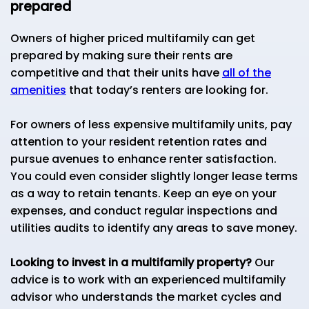
prepared
Owners of higher priced multifamily can get
prepared by making sure their rents are
competitive and that their units have
all of the
amenities
that today’s renters are looking for.
For owners of less expensive multifamily units, pay
attention to your resident retention rates and
pursue avenues to enhance renter satisfaction.
You could even consider slightly longer lease terms
as a way to retain tenants. Keep an eye on your
expenses, and conduct regular inspections and
utilities audits to identify any areas to save money.
Looking to invest in a multifamily property?
Our
advice is to work with an experienced multifamily
advisor who understands the market cycles and