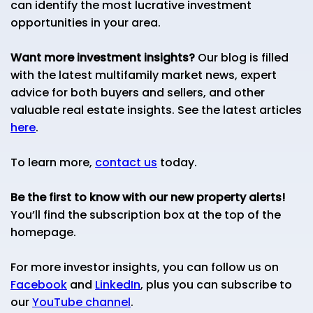
can identify the most lucrative investment
opportunities in your area.
Want more investment insights?
Our blog is filled
with the latest multifamily market news, expert
advice for both buyers and sellers, and other
valuable real estate insights. See the latest articles
here
.
To learn more,
contact us
today.
Be the first to know with our new property alerts!
You’ll find the subscription box at the top of the
homepage.
For more investor insights, you can follow us on
Facebook
and
LinkedIn
, plus you can subscribe to
our
YouTube channel
.