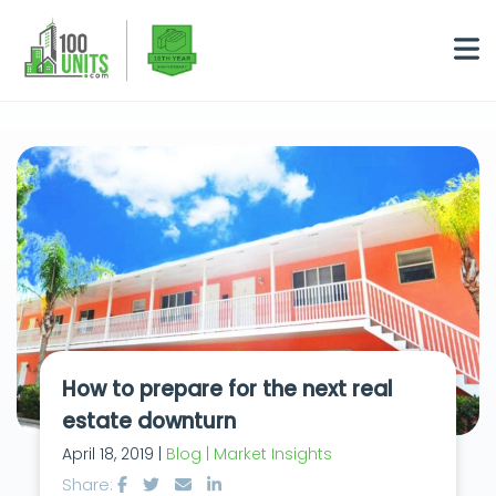
How to prepare for the next real
estate downturn
April 18, 2019 |
Blog | Market Insights
Share: