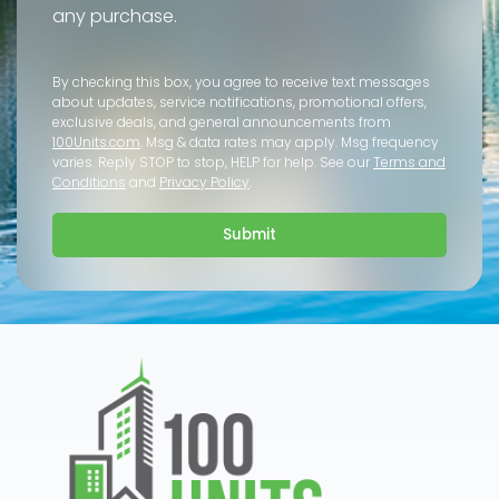
any purchase.
By checking this box, you agree to receive text messages
about updates, service notifications, promotional offers,
exclusive deals, and general announcements from
100Units.com
. Msg & data rates may apply. Msg frequency
varies. Reply STOP to stop, HELP for help. See our
Terms and
Conditions
and
Privacy Policy
.
Submit