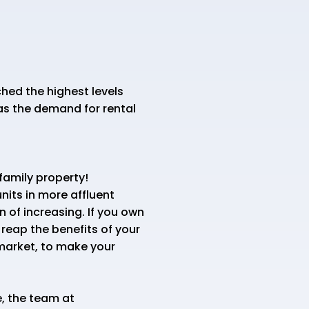
hed the highest levels
as the demand for rental
tifamily property!
its in more affluent
 of increasing. If you own
 reap the benefits of your
 market, to make your
, the team at