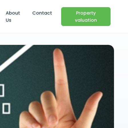
About
Contact
Property
Us
valuation