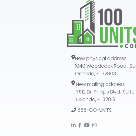
New physical address
1040 Woodcock Road., Sui
Orlando, FL 32803
New mailing address
7512 Dr. Phillips Blvd., Suit
Orlando, FL 32819
866-GO-UNITS