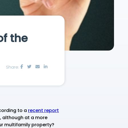
f the
Share:
cording to a
recent report
, although at a more
r multifamily property?