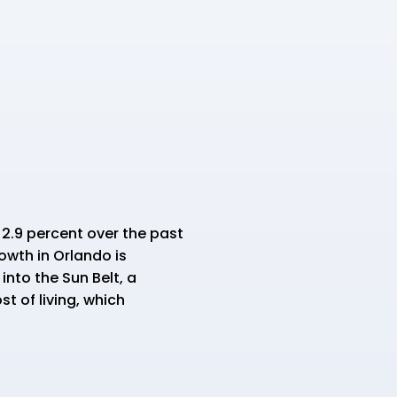
 2.9 percent over the past
owth in Orlando is
into the Sun Belt, a
t of living, which