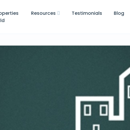
operties
Resources
Testimonials
Blog
ld