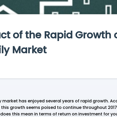
t of the Rapid Growth o
ily Market
 market has enjoyed several years of rapid growth. Ac
 this growth seems poised to continue throughout 2017
oes this mean in terms of return on investment for you