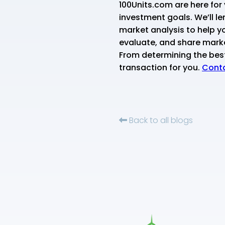
100Units.com are here for 
investment goals. We’ll le
market analysis to help yo
evaluate, and share mark
From determining the best 
transaction for you.
Conta
Back to all blogs