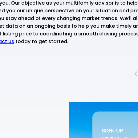
you. Our objective as your multifamily advisor is to hel
nd you our unique perspective on your situation and pro
u stay ahead of every changing market trends. We’ll als
et data on an ongoing basis to help you make timely a
listing price to coordinating a smooth closing process,
ct us
today to get started.
SIGN UP