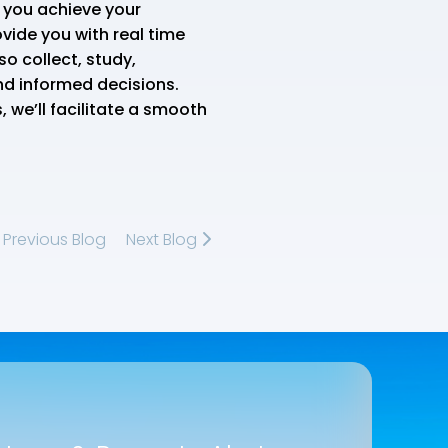
p you achieve your
vide you with real time
o collect, study,
nd informed decisions.
 we’ll facilitate a smooth
Previous Blog
Next Blog