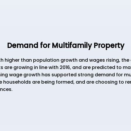
Demand for Multifamily Property
igher than population growth and wages rising, the 
s are growing in line with 2016, and are predicted to m
ning wage growth has supported strong demand for multi
 households are being formed, and are choosing to r
ences.