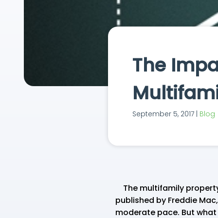
The Impac
Multifam
September 5, 2017 |
Blog
The multifamily property
published by Freddie Mac,
moderate pace. But what d