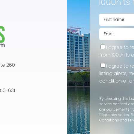
100Units 
I agree to r
from 100Units 
te 260
I agree to r
listing alerts,
condition of a
e 50-631
By checking this b
service notification
announcements f
frequency varies. R
Conditions
and
Pri