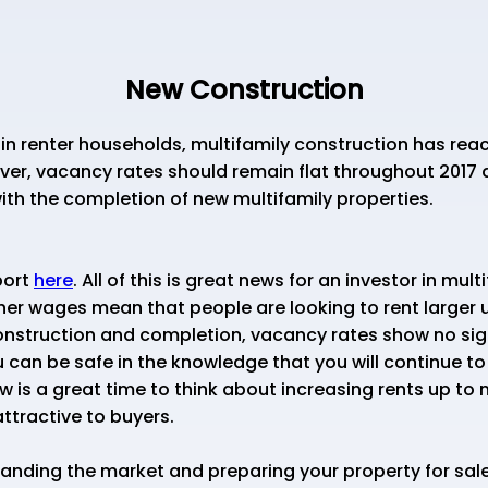
New Construction
in renter households, multifamily construction has reac
ever, vacancy rates should remain flat throughout 2017 
 with the completion of new multifamily properties.
port
here
. All of this is great news for an investor in mul
r wages mean that people are looking to rent larger un
nstruction and completion, vacancy rates show no sign
 can be safe in the knowledge that you will continue to
ow is a great time to think about increasing rents up to
ttractive to buyers.
nding the market and preparing your property for sale