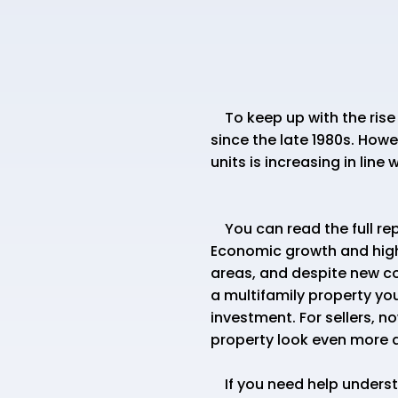
To keep up with the rise 
since the late 1980s. How
units is increasing in line
You can read the full re
Economic growth and highe
areas, and despite new co
a multifamily property you
investment. For sellers, n
property look even more a
If you need help understa