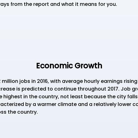
ays from the report and what it means for you.
Economic Growth
lion jobs in 2016, with average hourly earnings rising
crease is predicted to continue throughout 2017. Job gr
ighest in the country, not least because the city falls 
cterized by a warmer climate and a relatively lower cos
ss the country.