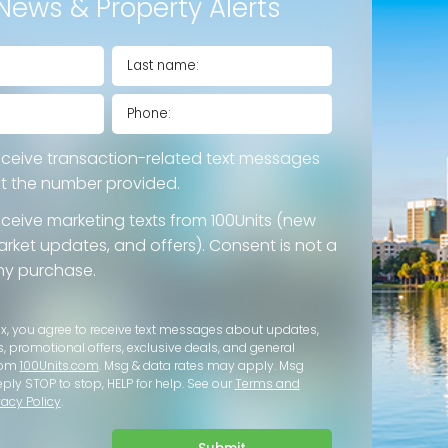
News & Property Alerts
eceive transaction-related text messages
at the number provided.
eceive marketing texts from 100Units (new
 market updates, and offers). Consent is not a
ny purchase.
ox, you agree to receive text messages about updates,
s, promotional offers, exclusive deals, and general
rom
100Units.com
. Msg & data rates may apply. Msg
eply STOP to stop, HELP for help. See our
Terms and
vacy Policy
.