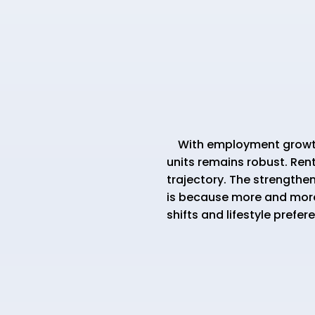
With employment growth h
units remains robust. Rent
trajectory. The strengthe
is because more and more
shifts and lifestyle prefer