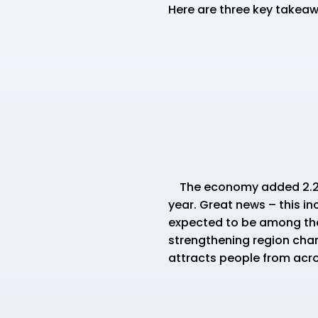
Here are three key takeaw
The economy added 2.2 mil
year. Great news – this in
expected to be among the h
strengthening region chara
attracts people from acro