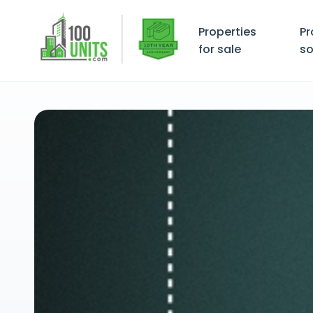
Properties
Pr
for sale
so