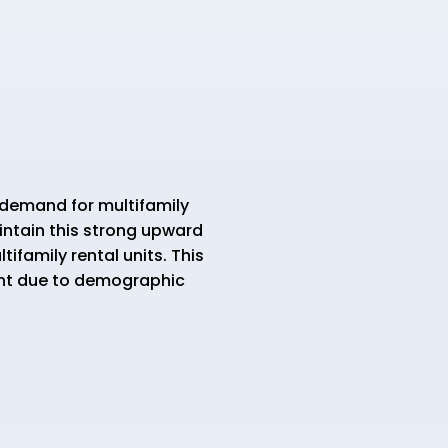
demand for multifamily
aintain this strong upward
family rental units. This
ent due to demographic