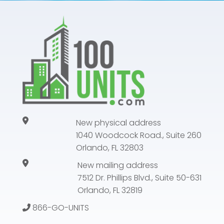
New physical address
1040 Woodcock Road., Suite 260
Orlando, FL 32803
New mailing address
7512 Dr. Phillips Blvd., Suite 50-631
Orlando, FL 32819
866-GO-UNITS