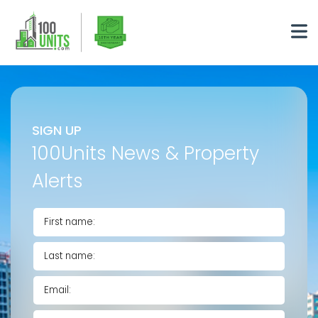
SIGN UP
100Units News & Property
Alerts