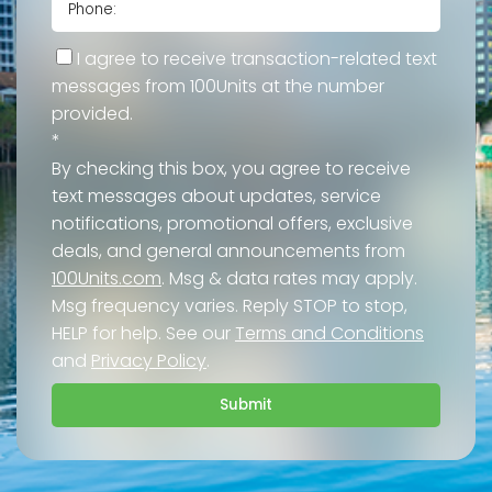
I agree to receive transaction-related text
messages from 100Units at the number
provided.
*
By checking this box, you agree to receive
text messages about updates, service
notifications, promotional offers, exclusive
deals, and general announcements from
100Units.com
. Msg & data rates may apply.
Msg frequency varies. Reply STOP to stop,
HELP for help. See our
Terms and Conditions
and
Privacy Policy
.
Submit