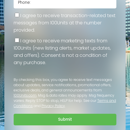
I agree to receive transaction-related text
messages from 100Units at the number
provided.
I agree to receive marketing texts from
100Units (new listing alerts, market updates,
and offers). Consent is not a condition of
any purchase.
By checking this box, you agree to receive text messages
about updates, service notifications, promotional offers,
exclusive deals, and general announcements from
100Units.com
. Msg & data rates may apply. Msg frequency
varies. Reply STOP to stop, HELP for help. See our
Terms and
Conditions
and
Privacy Policy
.
Submit