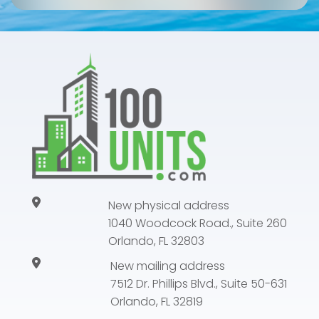
New physical address
1040 Woodcock Road., Suite 260
Orlando, FL 32803
New mailing address
7512 Dr. Phillips Blvd., Suite 50-631
Orlando, FL 32819