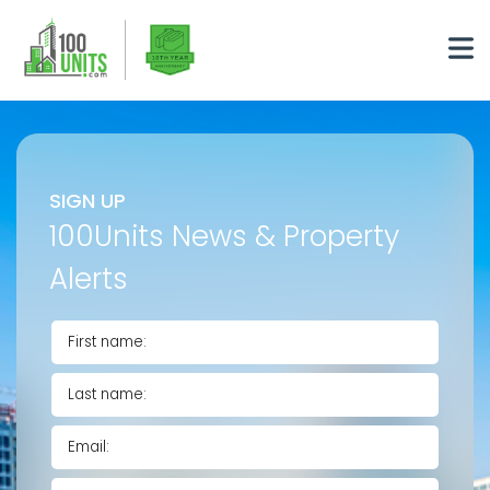
SIGN UP
100Units News & Property
Alerts