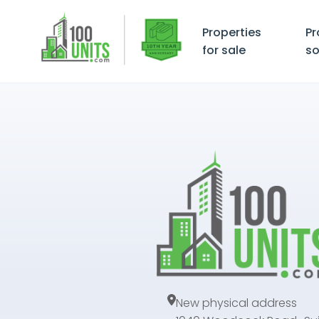
Properties
Pr
for sale
so
New physical address