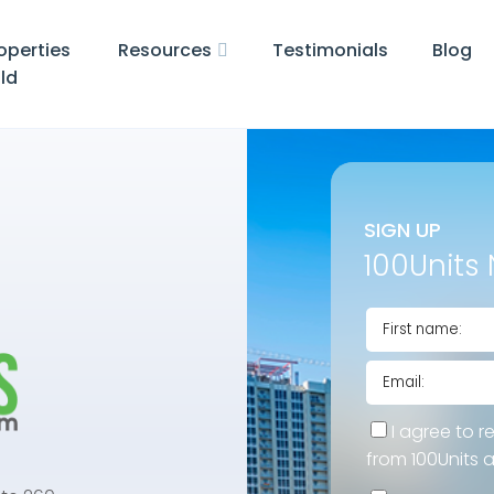
operties
Resources
Testimonials
Blog
ld
SIGN UP
100Units 
I agree to r
from 100Units 