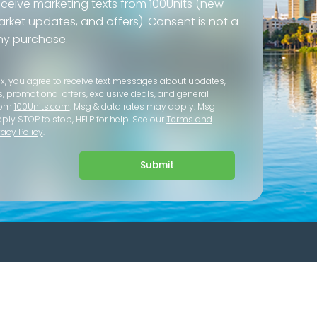
eceive marketing texts from 100Units (new
 market updates, and offers). Consent is not a
ny purchase.
ox, you agree to receive text messages about updates,
s, promotional offers, exclusive deals, and general
rom
100Units.com
. Msg & data rates may apply. Msg
eply STOP to stop, HELP for help. See our
Terms and
vacy Policy
.
Submit