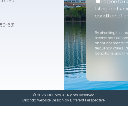
te 260
I agree to r
listing alerts,
condition of a
e 50-631
By checking this b
service notification
announcements f
frequency varies. R
Conditions
and
Pri
© 2026 100Units. All Rights Reserved.
Orlando Website Design
by
Different Perspective.