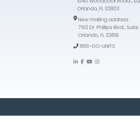
1040 Woodcock Road., Sui
Orlando, FL 32803
New mailing address
7512 Dr. Phillips Blvd., Suit
Orlando, FL 32819
866-GO-UNITS