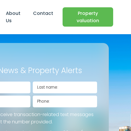
About
Contact
Property
Us
valuation
News & Property Alerts
eceive transaction-related text messages
at the number provided.