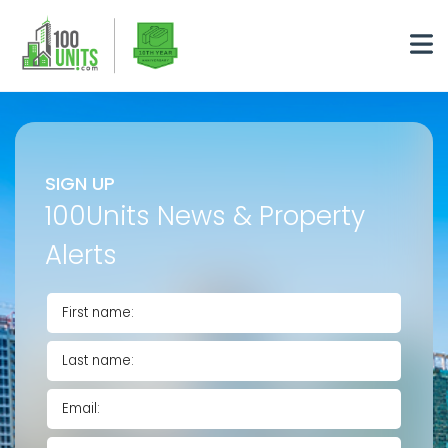
SIGN UP
100Units News & Property
Alerts