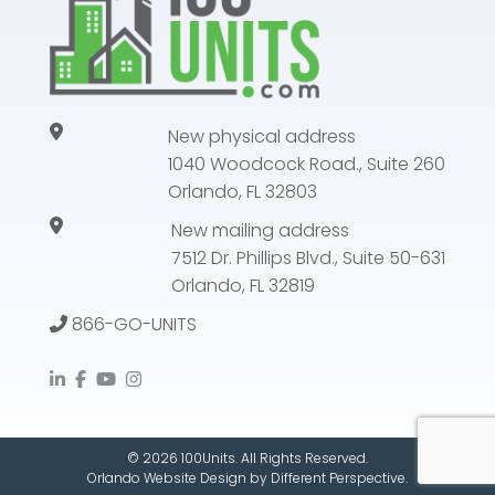
New physical address
1040 Woodcock Road., Suite 260
Orlando, FL 32803
New mailing address
7512 Dr. Phillips Blvd., Suite 50-631
Orlando, FL 32819
866-GO-UNITS
© 2026 100Units. All Rights Reserved.
Orlando Website Design
by
Different Perspective.