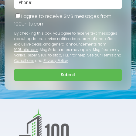
I agree to receive SMS messages from
100Units.com.
By checking this box, you agree to receive text messages
about updates, service notifications, promotional offers,
exclusive deals, and general announcements from
100Units.com
. Msg & data rates may apply. Msg frequency
varies. Reply STOP to stop, HELP for help. See our
Terms and
Conditions
and
Privacy Policy
.
Submit