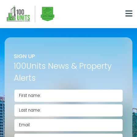
SIGN UP
100Units News & Property
Alerts