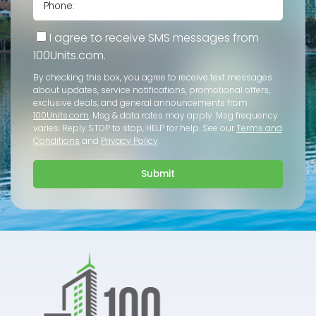
I agree to receive SMS messages from
100Units.com.
By checking this box, you agree to receive text messages
about updates, service notifications, promotional offers,
exclusive deals, and general announcements from
100Units.com
. Msg & data rates may apply. Msg frequency
varies. Reply STOP to stop, HELP for help. See our
Terms and
Conditions
and
Privacy Policy
.
Submit