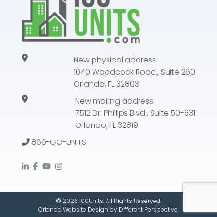
New physical address
1040 Woodcock Road., Suite 260
Orlando, FL 32803
New mailing address
7512 Dr. Phillips Blvd., Suite 50-631
Orlando, FL 32819
866-GO-UNITS
© 2026 100Units. All Rights Reserved.
Orlando Website Design
by
Different Perspective.