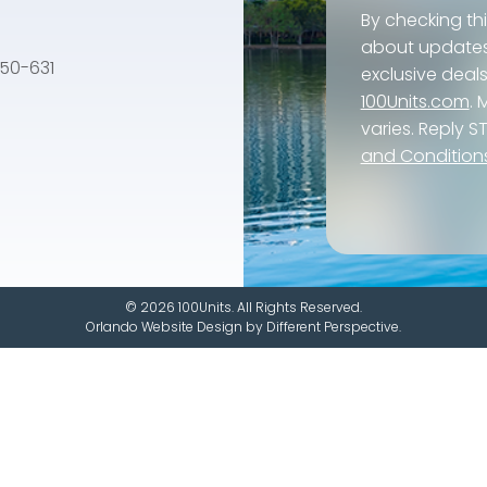
By checking th
about updates, 
e 50-631
exclusive dea
100Units.com
.
varies. Reply S
and Condition
© 2026 100Units. All Rights Reserved.
Orlando Website Design
by
Different Perspective.