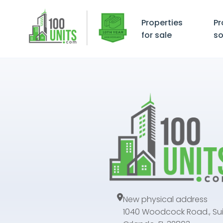
Properties
Pr
for sale
so
New physical address
1040 Woodcock Road., Sui