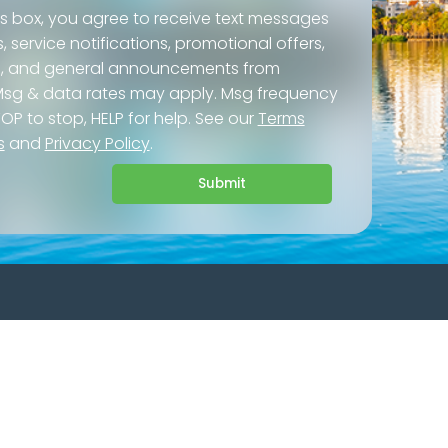
is box, you agree to receive text messages
service notifications, promotional offers,
ls, and general announcements from
 Msg & data rates may apply. Msg frequency
TOP to stop, HELP for help. See our
Terms
s
and
Privacy Policy
.
Submit