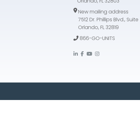
Orlando, FL 32803
New mailing address
7512 Dr. Phillips Blvd., Suit
Orlando, FL 32819
866-GO-UNITS