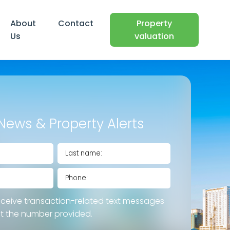
About
Contact
Property
Us
valuation
News & Property Alerts
eceive transaction-related text messages
at the number provided.