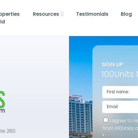
operties
Resources
Testimonials
Blog
ld
SIGN UP
100Units 
I agree to r
from 100Units 
te 260
*