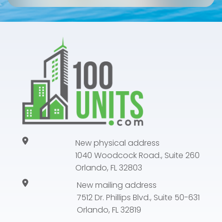
New physical address
1040 Woodcock Road., Suite 260
Orlando, FL 32803
New mailing address
7512 Dr. Phillips Blvd., Suite 50-631
Orlando, FL 32819