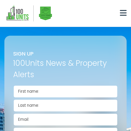
SIGN UP
100Units News & Property
Alerts