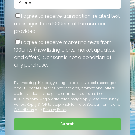
I agree to receive transaction-related text
messages from 100Units at the number
provided.
I agree to receive marketing texts from
100Units (new listing alerts, market updates,
and offers). Consent is not a condition of
any purchase.
By checking this box, you agree to receive text messages
about updates, service notifications, promotional offers,
exclusive deals, and general announcements from
100Units.com
. Msg & data rates may apply. Msg frequency
varies. Reply STOP to stop, HELP for help. See our
Terms and
Conditions
and
Privacy Policy
.
Submit