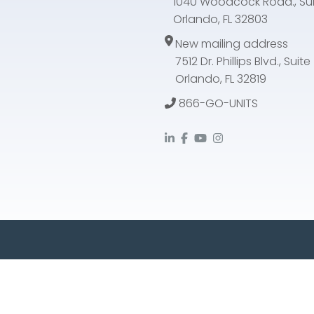
1040 Woodcock Road., Sui
Orlando, FL 32803
New mailing address
7512 Dr. Phillips Blvd., Suit
Orlando, FL 32819
866-GO-UNITS