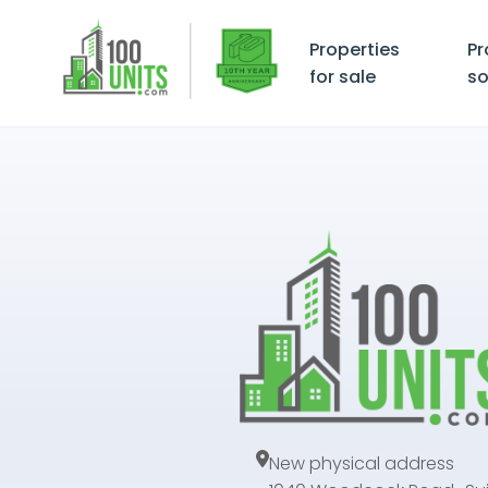
Properties
Pr
for sale
so
New physical address