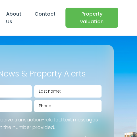
About
Contact
Property
Us
valuation
News & Property Alerts
eceive transaction-related text messages
at the number provided.