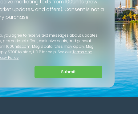
eceive marketing texts from 100Units (new
 market updates, and offers). Consent is not a
ny purchase.
ox, you agree to receive text messages about updates,
s, promotional offers, exclusive deals, and general
rom
100Units.com
. Msg & data rates may apply. Msg
eply STOP to stop, HELP for help. See our
Terms and
vacy Policy
.
Submit