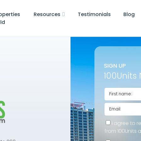
operties
Resources
Testimonials
Blog
ld
SIGN UP
100Units 
I agree to r
from 100Units 