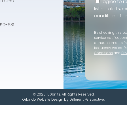
te 260
I agree to r
listing alerts,
condition of a
e 50-631
By checking this b
service notification
announcements f
frequency varies. R
Conditions
and
Pri
© 2026 100Units. All Rights Reserved.
Orlando Website Design
by
Different Perspective.