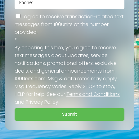
I agree to receive transaction-related text
messages from 100Units at the number
provided.
*
By checking this box, you agree to receive
text messages about updates, service
notifications, promotional offers, exclusive
deals, and general announcements from
100Units.com
. Msg & data rates may apply.
Msg frequency varies. Reply STOP to stop,
HELP for help. See our
Terms and Conditions
and
Privacy Policy
.
Submit