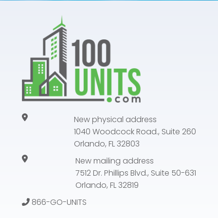
New physical address
1040 Woodcock Road., Suite 260
Orlando, FL 32803
New mailing address
7512 Dr. Phillips Blvd., Suite 50-631
Orlando, FL 32819
866-GO-UNITS