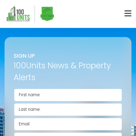
SIGN UP
100Units News & Property
Alerts