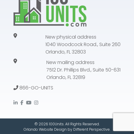
New physical address
1040 Woodcock Road., Suite 260
Orlando, FL 32803
New mailing address
7512 Dr. Phillips Blvd., Suite 50-631
Orlando, FL 32819
866-GO-UNITS
© 2026 100Units. All Rights Reserved.
Orlando Website Design
by
Different Perspective.