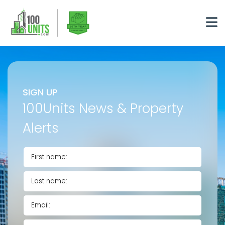
SIGN UP
100Units News & Property
Alerts