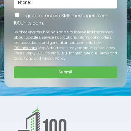
I agree to receive SMS messages from
100Units.com.
By checking this box, you agree to receive text messages
about updates, service notifications, promotional offers,
exclusive deals, and general announcements from
100Units.com
. Msg & data rates may apply. Msg frequency
varies. Reply STOP to stop, HELP for help. See our
Terms and
Conditions
and
Privacy Policy
.
Submit