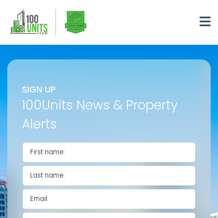
SIGN UP
100Units News & Property
Alerts