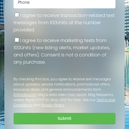
I agree to receive transaction-related text
messages from 100Units at the number
provided.
I agree to receive marketing texts from
100Units (new listing alerts, market updates,
and offers). Consent is not a condition of
any purchase.
By checking this box, you agree to receive text messages
about updates, service notifications, promotional offers,
exclusive deals, and general announcements from
100Units.com
. Msg & data rates may apply. Msg frequency
varies. Reply STOP to stop, HELP for help. See our
Terms and
Conditions
and
Privacy Policy
.
Submit