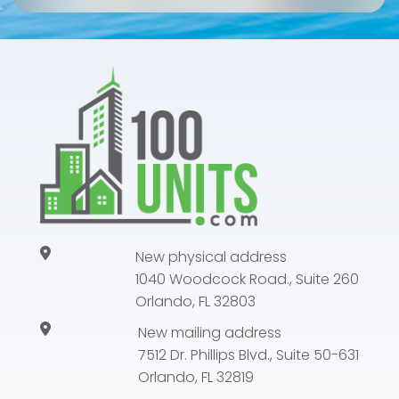
New physical address
1040 Woodcock Road., Suite 260
Orlando, FL 32803
New mailing address
7512 Dr. Phillips Blvd., Suite 50-631
Orlando, FL 32819