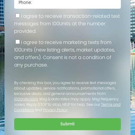
I agree to receive transaction-related text
messages from 100Units at the number
provided.
I agree to receive marketing texts from
100Units (new listing alerts, market updates,
and offers). Consent is not a condition of
any purchase.
By checking this box, you agree to receive text messages
about updates, service notifications, promotional offers,
exclusive deals, and general announcements from
100Units.com
. Msg & data rates may apply. Msg frequency
varies. Reply STOP to stop, HELP for help. See our
Terms and
Conditions
and
Privacy Policy
.
Submit