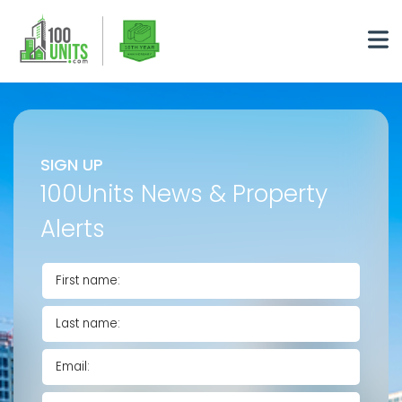
SIGN UP
100Units News & Property
Alerts