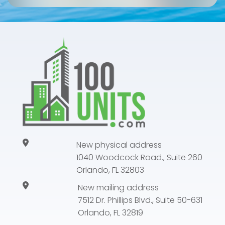
New physical address
1040 Woodcock Road., Suite 260
Orlando, FL 32803
New mailing address
7512 Dr. Phillips Blvd., Suite 50-631
Orlando, FL 32819