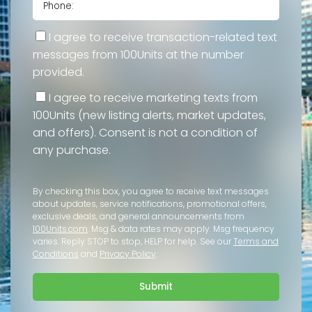
I agree to receive transaction-related text
messages from 100Units at the number
provided.
I agree to receive marketing texts from
100Units (new listing alerts, market updates,
and offers). Consent is not a condition of
any purchase.
By checking this box, you agree to receive text messages
about updates, service notifications, promotional offers,
exclusive deals, and general announcements from
100Units.com
. Msg & data rates may apply. Msg frequency
varies. Reply STOP to stop, HELP for help. See our
Terms and
Conditions
and
Privacy Policy
.
Submit