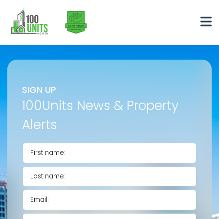
SIGN UP
100Units News & Property
Alerts