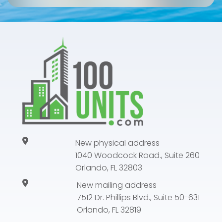
New physical address
1040 Woodcock Road., Suite 260
Orlando, FL 32803
New mailing address
7512 Dr. Phillips Blvd., Suite 50-631
Orlando, FL 32819