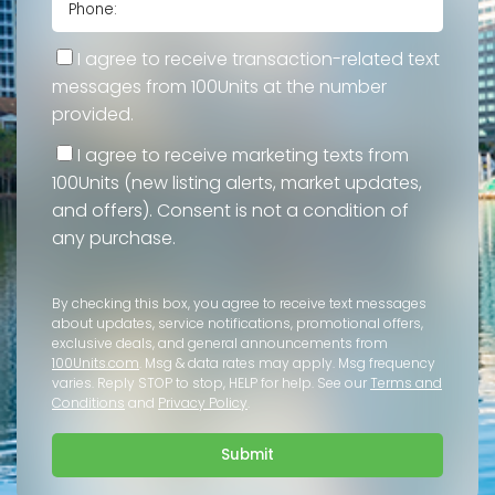
I agree to receive transaction-related text
messages from 100Units at the number
provided.
I agree to receive marketing texts from
100Units (new listing alerts, market updates,
and offers). Consent is not a condition of
any purchase.
By checking this box, you agree to receive text messages
about updates, service notifications, promotional offers,
exclusive deals, and general announcements from
100Units.com
. Msg & data rates may apply. Msg frequency
varies. Reply STOP to stop, HELP for help. See our
Terms and
Conditions
and
Privacy Policy
.
Submit