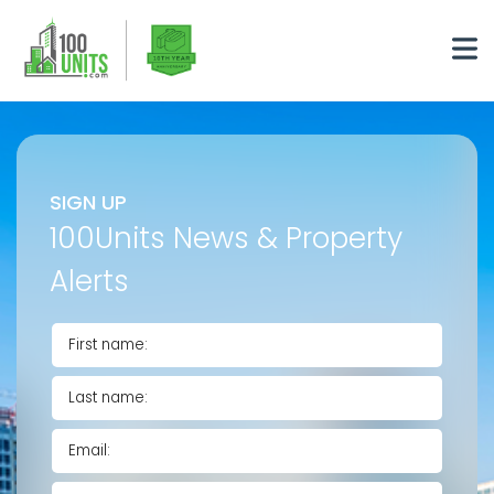
SIGN UP
100Units News & Property
Alerts