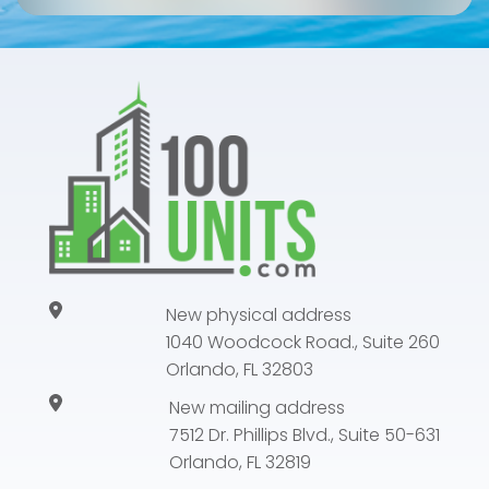
New physical address
1040 Woodcock Road., Suite 260
Orlando, FL 32803
New mailing address
7512 Dr. Phillips Blvd., Suite 50-631
Orlando, FL 32819