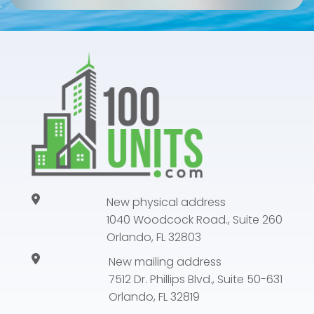
New physical address
1040 Woodcock Road., Suite 260
Orlando, FL 32803
New mailing address
7512 Dr. Phillips Blvd., Suite 50-631
Orlando, FL 32819