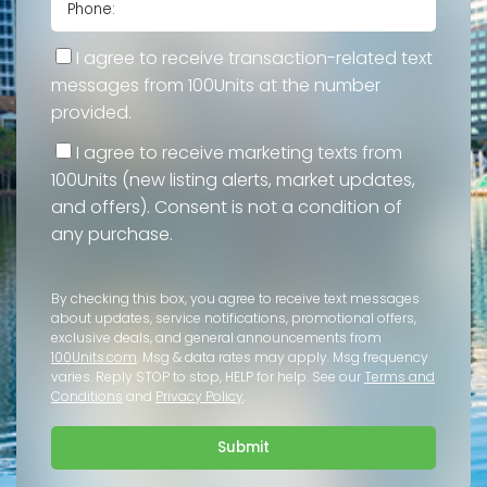
I agree to receive transaction-related text
messages from 100Units at the number
provided.
I agree to receive marketing texts from
100Units (new listing alerts, market updates,
and offers). Consent is not a condition of
any purchase.
By checking this box, you agree to receive text messages
about updates, service notifications, promotional offers,
exclusive deals, and general announcements from
100Units.com
. Msg & data rates may apply. Msg frequency
varies. Reply STOP to stop, HELP for help. See our
Terms and
Conditions
and
Privacy Policy
.
Submit