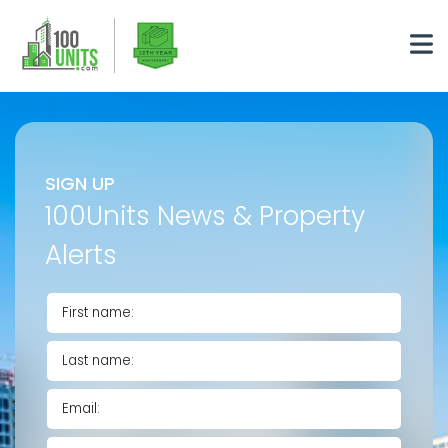
SIGN UP
100Units News & Property
Alerts