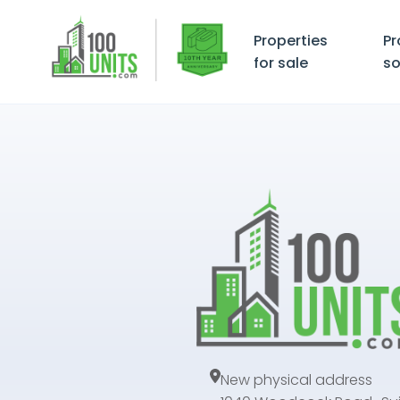
Properties
Pr
for sale
so
New physical address