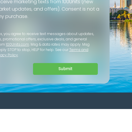
eceive marketing texts from 100Units (new
 market updates, and offers). Consent is not a
ny purchase.
ox, you agree to receive text messages about updates,
s, promotional offers, exclusive deals, and general
rom
100Units.com
. Msg & data rates may apply. Msg
eply STOP to stop, HELP for help. See our
Terms and
vacy Policy
.
Submit