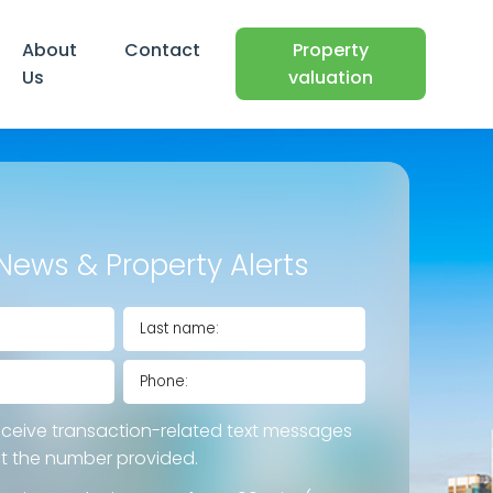
About
Contact
Property
Us
valuation
News & Property Alerts
eceive transaction-related text messages
at the number provided.