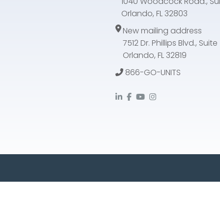
1040 Woodcock Road., Sui
Orlando, FL 32803
New mailing address
7512 Dr. Phillips Blvd., Suit
Orlando, FL 32819
866-GO-UNITS