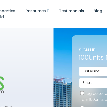
operties
Resources
Testimonials
Blog
ld
SIGN UP
100Units 
I agree to r
from 100Units 