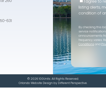
te 260
I agree to r
listing alerts,
condition of a
e 50-631
By checking this b
service notification
announcements f
frequency varies. R
Conditions
and
Pri
© 2026 100Units. All Rights Reserved.
Orlando Website Design
by
Different Perspective.