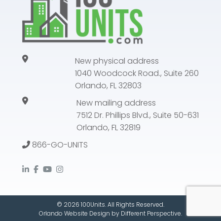
New physical address
1040 Woodcock Road., Suite 260
Orlando, FL 32803
New mailing address
7512 Dr. Phillips Blvd., Suite 50-631
Orlando, FL 32819
866-GO-UNITS
© 2026 100Units. All Rights Reserved.
Orlando Website Design
by
Different Perspective.