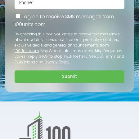
I agree to receive SMS messages from
100Units.com.
By checking this box, you agree to receive text messages
about updates, service notifications, promotional offers,
exclusive deals, and general announcements from
100Units.com
. Msg & data rates may apply. Msg frequency
varies. Reply STOP to stop, HELP for help. See our
Terms and
Conditions
and
Privacy Policy
.
Submit