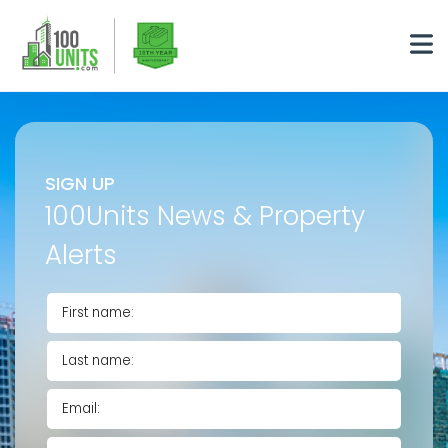
SIGN UP
100Units News & Property
Alerts