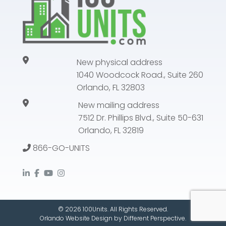
New physical address
1040 Woodcock Road., Suite 260
Orlando, FL 32803
New mailing address
7512 Dr. Phillips Blvd., Suite 50-631
Orlando, FL 32819
866-GO-UNITS
© 2026 100Units. All Rights Reserved.
Orlando Website Design
by
Different Perspective.