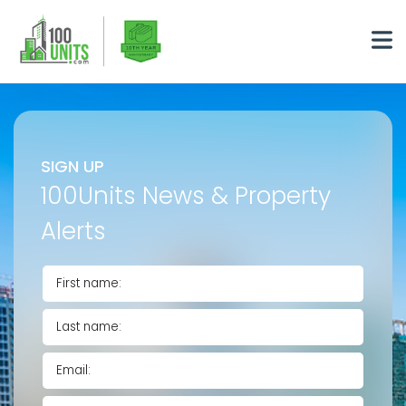
SIGN UP
100Units News & Property
Alerts