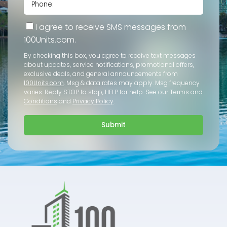
I agree to receive SMS messages from
100Units.com.
By checking this box, you agree to receive text messages
about updates, service notifications, promotional offers,
exclusive deals, and general announcements from
100Units.com
. Msg & data rates may apply. Msg frequency
varies. Reply STOP to stop, HELP for help. See our
Terms and
Conditions
and
Privacy Policy
.
Submit