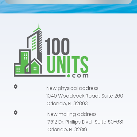
New physical address
1040 Woodcock Road., Suite 260
Orlando, FL 32803
New mailing address
7512 Dr. Phillips Blvd., Suite 50-631
Orlando, FL 32819