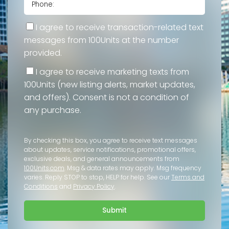
I agree to receive transaction-related text
messages from 100Units at the number
provided.
I agree to receive marketing texts from
100Units (new listing alerts, market updates,
and offers). Consent is not a condition of
any purchase.
By checking this box, you agree to receive text messages
about updates, service notifications, promotional offers,
exclusive deals, and general announcements from
100Units.com
. Msg & data rates may apply. Msg frequency
varies. Reply STOP to stop, HELP for help. See our
Terms and
Conditions
and
Privacy Policy
.
Submit