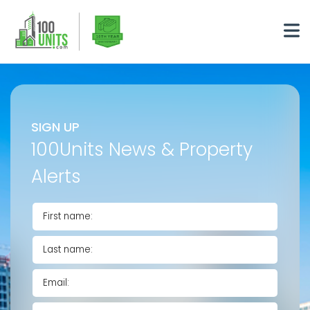
SIGN UP
100Units News & Property
Alerts