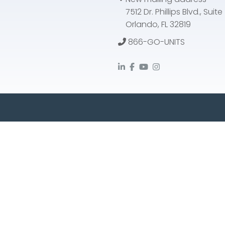
7512 Dr. Phillips Blvd., Suit
Orlando, FL 32819
866-GO-UNITS