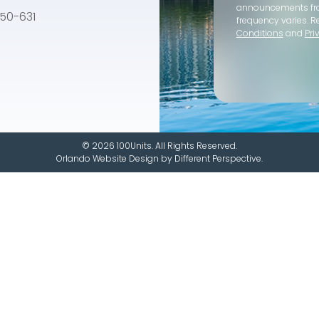
announcements f
e 50-631
frequency varies. R
Conditions
and
Pri
© 2026 100Units. All Rights Reserved.
Orlando Website Design
by
Different Perspective.