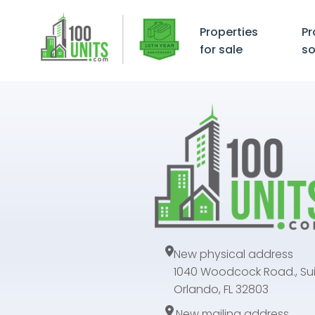
Properties
Pr
for sale
so
New physical address
1040 Woodcock Road., Sui
Orlando, FL 32803
New mailing address