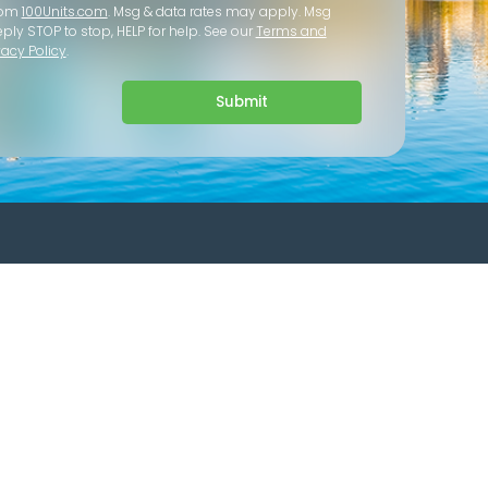
rom
100Units.com
. Msg & data rates may apply. Msg
eply STOP to stop, HELP for help. See our
Terms and
vacy Policy
.
Submit