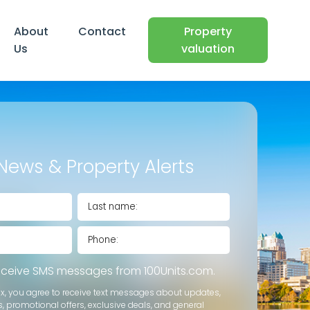
About
Contact
Property
Us
valuation
News & Property Alerts
receive SMS messages from 100Units.com.
ox, you agree to receive text messages about updates,
s, promotional offers, exclusive deals, and general