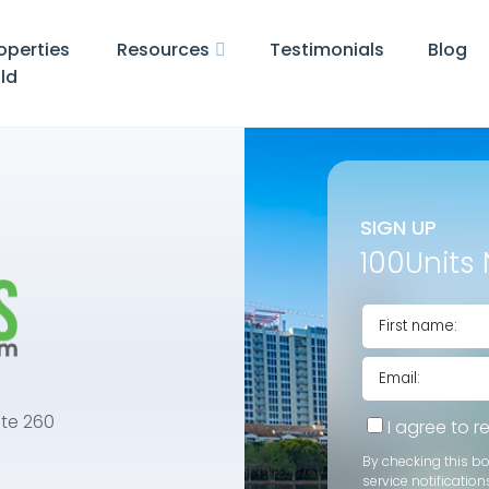
operties
Resources
Testimonials
Blog
ld
SIGN UP
100Units 
te 260
I agree to 
By checking this b
service notification