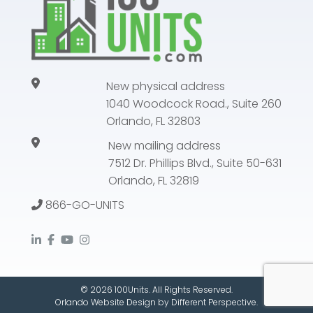
New physical address
1040 Woodcock Road., Suite 260
Orlando, FL 32803
New mailing address
7512 Dr. Phillips Blvd., Suite 50-631
Orlando, FL 32819
866-GO-UNITS
© 2026 100Units. All Rights Reserved.
Orlando Website Design
by
Different Perspective.