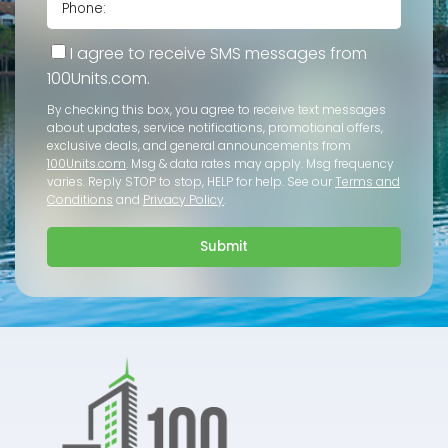
I agree to receive SMS messages from
100Units.com.
By checking this box, you agree to receive text messages
about updates, service notifications, promotional offers,
exclusive deals, and general announcements from
100Units.com
. Msg & data rates may apply. Msg frequency
varies. Reply STOP to stop, HELP for help. See our
Terms and
Conditions
and
Privacy Policy
.
Submit