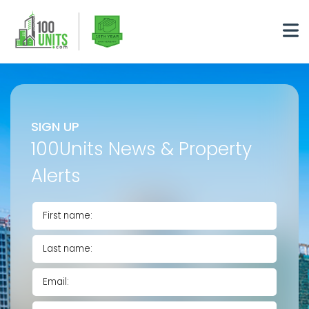
SIGN UP
100Units News & Property
Alerts