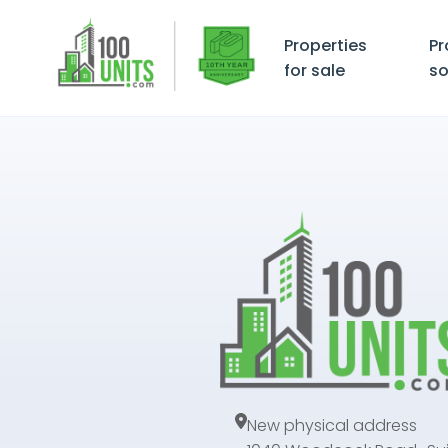
Properties
Pr
for sale
so
New physical address