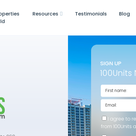
operties
Resources
Testimonials
Blog
ld
SIGN UP
100Units 
I agree to r
from 100Units 