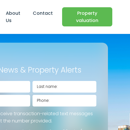
About
Contact
Property
Us
valuation
News & Property Alerts
eceive transaction-related text messages
at the number provided.