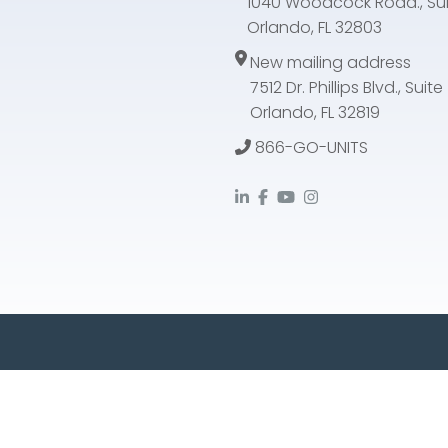
1040 Woodcock Road., Sui
Orlando, FL 32803
New mailing address
7512 Dr. Phillips Blvd., Suit
Orlando, FL 32819
866-GO-UNITS