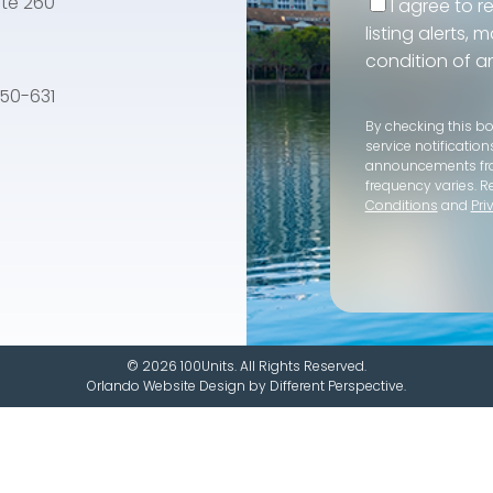
te 260
I agree to r
listing alerts,
condition of a
e 50-631
By checking this b
service notification
announcements f
frequency varies. R
Conditions
and
Pri
© 2026 100Units. All Rights Reserved.
Orlando Website Design
by
Different Perspective.