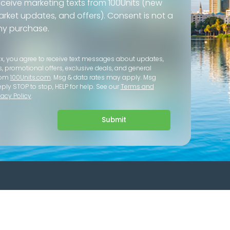
eceive marketing texts from 100Units (new
 market updates, and offers). Consent is not a
ny purchase.
ox, you agree to receive text messages about updates,
s, promotional offers, exclusive deals, and general
rom
100Units.com
. Msg & data rates may apply. Msg
eply STOP to stop, HELP for help. See our
Terms and
vacy Policy
.
Submit