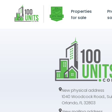
Properties
Pr
for sale
so
New physical address
1040 Woodcock Road., Sui
Orlando, FL 32803
New mailing address