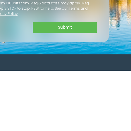
rom
100Units.com
. Msg & data rates may apply. Msg
eply STOP to stop, HELP for help. See our
Terms and
vacy Policy
.
Submit