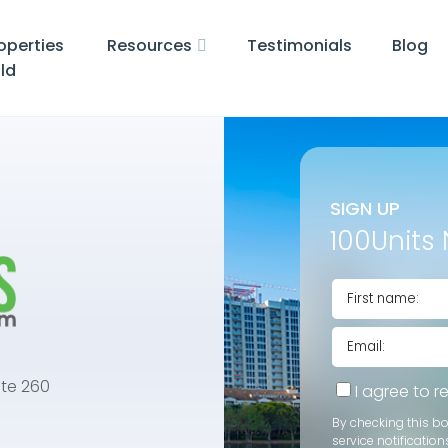
operties
Resources
Testimonials
Blog
ld
SIGN UP
100Units 
te 260
I agree to 
By checking this b
service notification