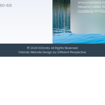
announcements f
e 50-631
frequency varies. R
Conditions
and
Pri
© 2026 100Units. All Rights Reserved.
Orlando Website Design
by
Different Perspective.