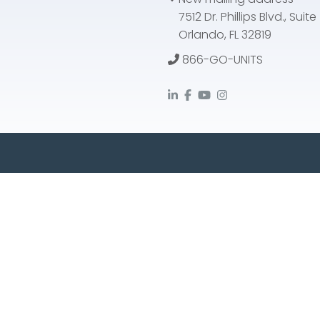
7512 Dr. Phillips Blvd., Suit
Orlando, FL 32819
866-GO-UNITS