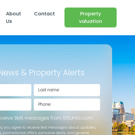
About
Contact
Property
Us
valuation
News & Property Alerts
receive SMS messages from 100Units.com.
ox, you agree to receive text messages about updates,
s, promotional offers, exclusive deals, and general