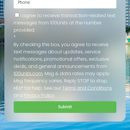
I agree to receive transaction-related text
messages from 100Units at the number
provided.
*
By checking this box, you agree to receive
text messages about updates, service
notifications, promotional offers, exclusive
deals, and general announcements from
100Units.com
. Msg & data rates may apply.
Msg frequency varies. Reply STOP to stop,
HELP for help. See our
Terms and Conditions
and
Privacy Policy
.
Submit