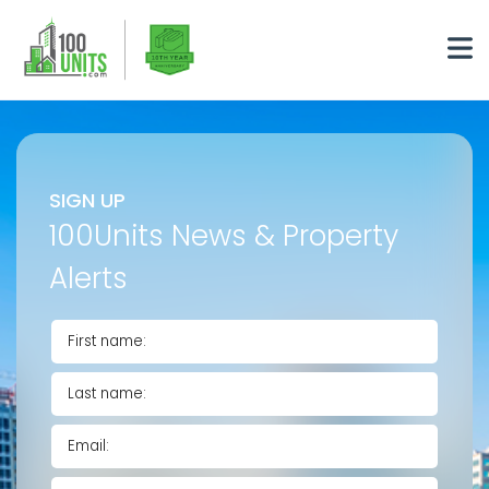
SIGN UP
100Units News & Property
Alerts