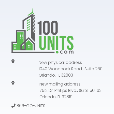
New physical address
1040 Woodcock Road., Suite 260
Orlando, FL 32803
New mailing address
7512 Dr. Phillips Blvd., Suite 50-631
Orlando, FL 32819
866-GO-UNITS