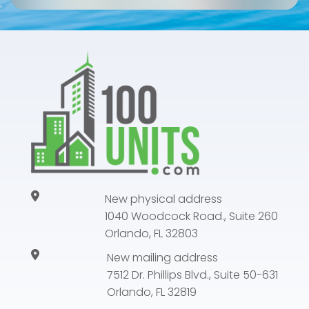
New physical address
1040 Woodcock Road., Suite 260
Orlando, FL 32803
New mailing address
7512 Dr. Phillips Blvd., Suite 50-631
Orlando, FL 32819