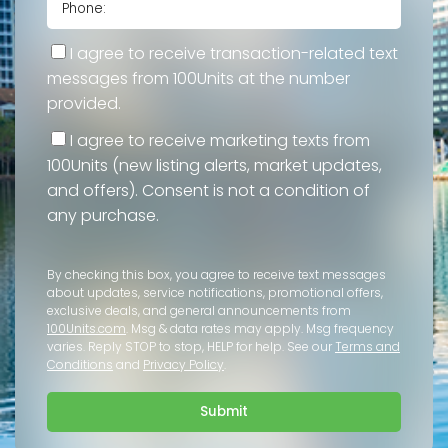
I agree to receive transaction-related text
messages from 100Units at the number
provided.
I agree to receive marketing texts from
100Units (new listing alerts, market updates,
and offers). Consent is not a condition of
any purchase.
By checking this box, you agree to receive text messages
about updates, service notifications, promotional offers,
exclusive deals, and general announcements from
100Units.com
. Msg & data rates may apply. Msg frequency
varies. Reply STOP to stop, HELP for help. See our
Terms and
Conditions
and
Privacy Policy
.
Submit