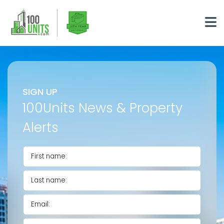
SIGN UP
100Units News & Property
Alerts