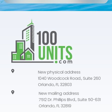
New physical address
1040 Woodcock Road., Suite 260
Orlando, FL 32803
New mailing address
7512 Dr. Phillips Blvd., Suite 50-631
Orlando, FL 32819