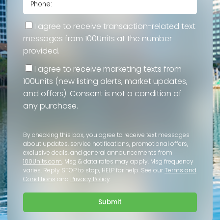
I agree to receive transaction-related text
messages from 100Units at the number
provided.
I agree to receive marketing texts from
100Units (new listing alerts, market updates,
and offers). Consent is not a condition of
any purchase.
By checking this box, you agree to receive text messages
about updates, service notifications, promotional offers,
exclusive deals, and general announcements from
100Units.com
. Msg & data rates may apply. Msg frequency
varies. Reply STOP to stop, HELP for help. See our
Terms and
Conditions
and
Privacy Policy
.
Submit