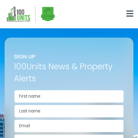
SIGN UP
100Units News & Property
Alerts