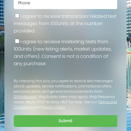
I agree to receive transaction-related text
messages from 100Units at the number
provided.
I agree to receive marketing texts from
100Units (new listing alerts, market updates,
and offers). Consent is not a condition of
any purchase.
By checking this box, you agree to receive text messages
about updates, service notifications, promotional offers,
exclusive deals, and general announcements from
100Units.com
. Msg & data rates may apply. Msg frequency
varies. Reply STOP to stop, HELP for help. See our
Terms and
Conditions
and
Privacy Policy
.
Submit