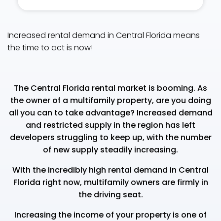
Increased rental demand in Central Florida means
the time to act is now!
The Central Florida rental market is booming. As
the owner of a multifamily property, are you doing
all you can to take advantage? Increased demand
and restricted supply in the region has left
developers struggling to keep up, with the number
of new supply steadily increasing.
With the incredibly high rental demand in Central
Florida right now, multifamily owners are firmly in
the driving seat.
Increasing the income of your property is one of