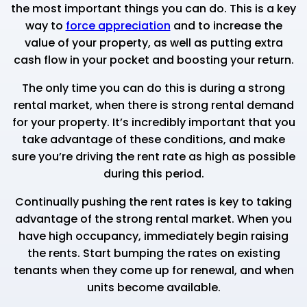
the most important things you can do. This is a key
way to
force appreciation
and to increase the
value of your property, as well as putting extra
cash flow in your pocket and boosting your return.
The only time you can do this is during a strong
rental market, when there is strong rental demand
for your property. It’s incredibly important that you
take advantage of these conditions, and make
sure you’re driving the rent rate as high as possible
during this period.
Continually pushing the rent rates is key to taking
advantage of the strong rental market. When you
have high occupancy, immediately begin raising
the rents. Start bumping the rates on existing
tenants when they come up for renewal, and when
units become available.