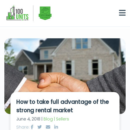
How to take full advantage of the
strong rental market
June 4, 2018 |
Blog | Sellers
Share: