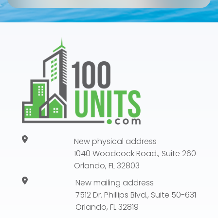
New physical address
1040 Woodcock Road., Suite 260
Orlando, FL 32803
New mailing address
7512 Dr. Phillips Blvd., Suite 50-631
Orlando, FL 32819