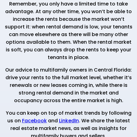
Remember, you only have a limited time to take
advantage. At any other time, you won’t be able to
increase the rents because the market won’t
support it: when rental demand is low, your tenants
can move elsewhere as there will be many other
options available to them. When the rental market
is soft, you can always drop the rents to keep your
tenants in place.
Our advice to multifamily owners in Central Florida:
drive your rents to the full market level, whether it’s
renewals or new leases coming in, while there is
strong rental demand in the market and
occupancy across the entire market is high.
You can keep on top of market trends by following
us on
Facebook
and
LinkedIn
. We share the latest
real estate market news, as well as insights for
multifamily buyers and sellers.