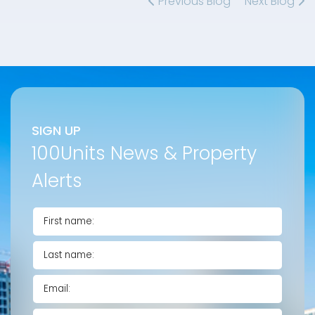
Previous Blog
Next Blog
SIGN UP
100Units News & Property
Alerts