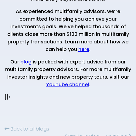
As experienced multifamily advisors, we’re
committed to helping you achieve your
investments goals. We’ve helped thousands of
clients close more than $100 million in multifamily
property transactions. Learn more about how we
can help you
here
.
Our
blog
is packed with expert advice from our
multifamily property advisors. For more multifamily
investor insights and new property tours, visit our
YouTube channel
.
]]>
Back to all blogs