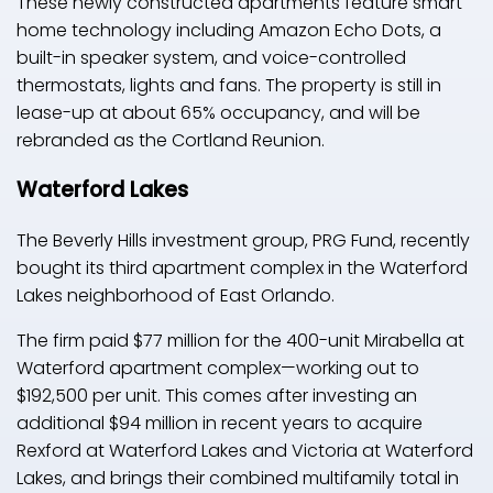
These newly constructed apartments feature smart
home technology including Amazon Echo Dots, a
built-in speaker system, and voice-controlled
thermostats, lights and fans. The property is still in
lease-up at about 65% occupancy, and will be
rebranded as the Cortland Reunion.
Waterford Lakes
The Beverly Hills investment group, PRG Fund, recently
bought its third apartment complex in the Waterford
Lakes neighborhood of East Orlando.
The firm paid $77 million for the 400-unit Mirabella at
Waterford apartment complex—working out to
$192,500 per unit. This comes after investing an
additional $94 million in recent years to acquire
Rexford at Waterford Lakes and Victoria at Waterford
Lakes, and brings their combined multifamily total in