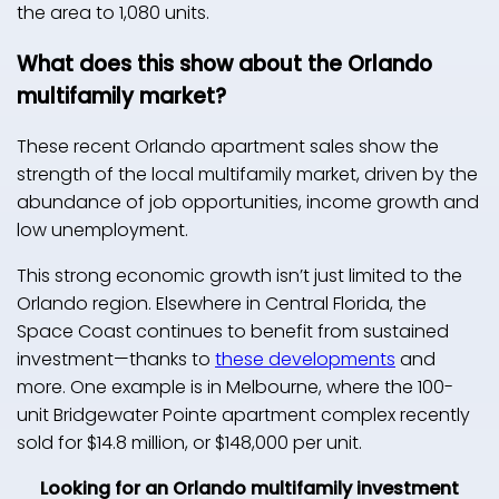
the area to 1,080 units.
What does this show about the Orlando
multifamily market?
These recent Orlando apartment sales show the
strength of the local multifamily market, driven by the
abundance of job opportunities, income growth and
low unemployment.
This strong economic growth isn’t just limited to the
Orlando region. Elsewhere in Central Florida, the
Space Coast continues to benefit from sustained
investment—thanks to
these developments
and
more. One example is in Melbourne, where the 100-
unit Bridgewater Pointe apartment complex recently
sold for $14.8 million, or $148,000 per unit.
Looking for an Orlando multifamily investment