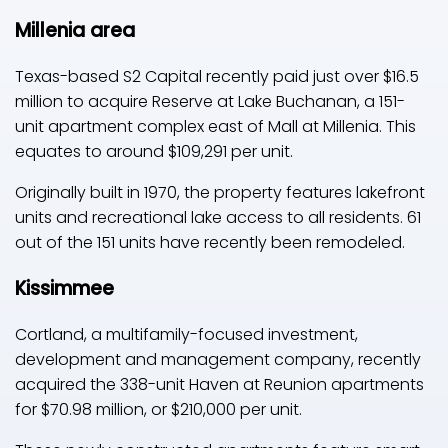
Millenia area
Texas-based S2 Capital recently paid just over $16.5
million to acquire Reserve at Lake Buchanan, a 151-
unit apartment complex east of Mall at Millenia. This
equates to around $109,291 per unit.
Originally built in 1970, the property features lakefront
units and recreational lake access to all residents. 61
out of the 151 units have recently been remodeled.
Kissimmee
Cortland, a multifamily-focused investment,
development and management company, recently
acquired the 338-unit Haven at Reunion apartments
for $70.98 million, or $210,000 per unit.