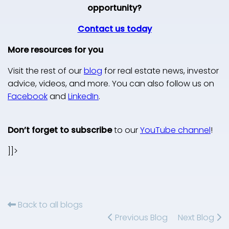
opportunity?
Contact us today
More resources for you
Visit the rest of our
blog
for real estate news, investor
advice, videos, and more. You can also follow us on
Facebook
and
LinkedIn
.
Don’t forget to subscribe
to our
YouTube channel
!
]]>
Back to all blogs
Previous Blog
Next Blog