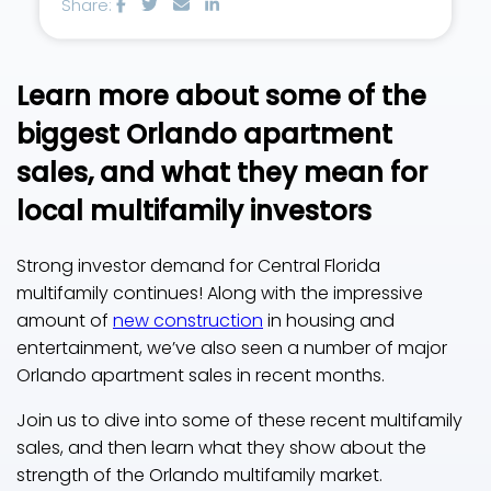
Share:
Learn more about some of the
biggest Orlando apartment
sales, and what they mean for
local multifamily investors
Strong investor demand for Central Florida
multifamily continues! Along with the impressive
amount of
new construction
in housing and
entertainment, we’ve also seen a number of major
Orlando apartment sales in recent months.
Join us to dive into some of these recent multifamily
sales, and then learn what they show about the
strength of the Orlando multifamily market.