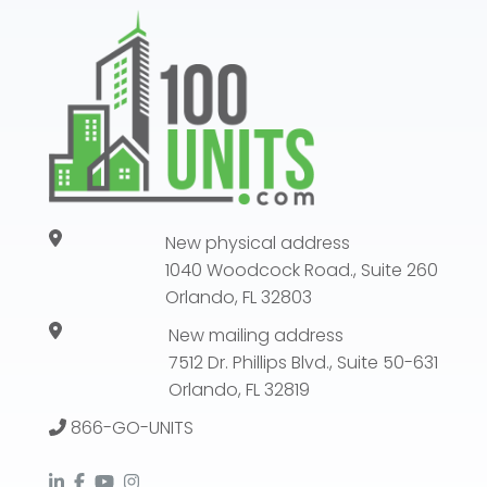
New physical address
1040 Woodcock Road., Suite 260
Orlando, FL 32803
New mailing address
7512 Dr. Phillips Blvd., Suite 50-631
Orlando, FL 32819
866-GO-UNITS