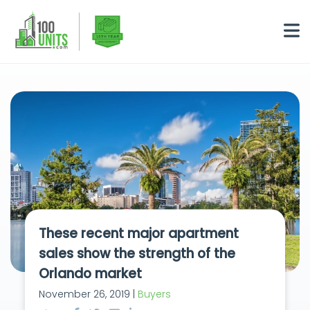
These recent major apartment
sales show the strength of the
Orlando market
November 26, 2019 |
Buyers