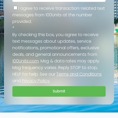
I agree to receive transaction-related text
messages from 100Units at the number
provided.
*
By checking this box, you agree to receive
text messages about updates, service
notifications, promotional offers, exclusive
deals, and general announcements from
100Units.com
. Msg & data rates may apply.
Msg frequency varies. Reply STOP to stop,
HELP for help. See our
Terms and Conditions
and
Privacy Policy
.
Submit