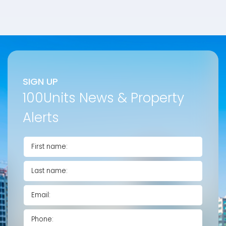
SIGN UP
100Units News & Property
Alerts