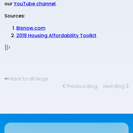
our
YouTube channel
.
Sources:
Bisnow.com
2019 Housing Affordability Toolkit
]]>
Back to all blogs
Previous Blog
Next Blog