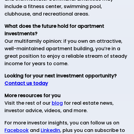
include a fitness center, swimming pool,
clubhouse, and recreational areas.
What does the future hold for apartment
investments?
Our multifamily opinion: if you own an attractive,
well-maintained apartment building, you’re in a
great position to enjoy a reliable stream of steady
income for years to come.
Looking for your next investment opportunity?
Contact us today
More resources for you
Visit the rest of our
blog
for real estate news,
investor advice, videos, and more.
For more investor insights, you can follow us on
Facebook
and
LinkedIn
, plus you can subscribe to