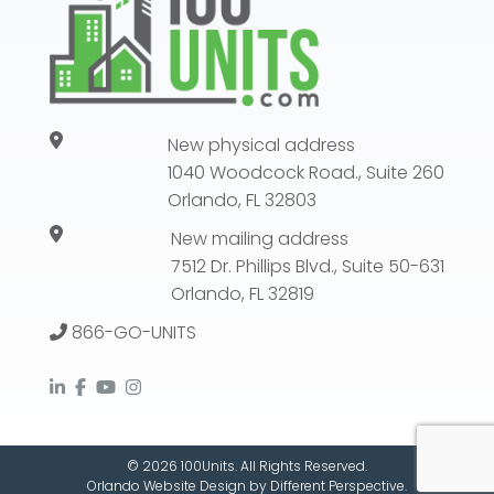
New physical address
1040 Woodcock Road., Suite 260
Orlando, FL 32803
New mailing address
7512 Dr. Phillips Blvd., Suite 50-631
Orlando, FL 32819
866-GO-UNITS
© 2026 100Units. All Rights Reserved.
Orlando Website Design
by
Different Perspective.