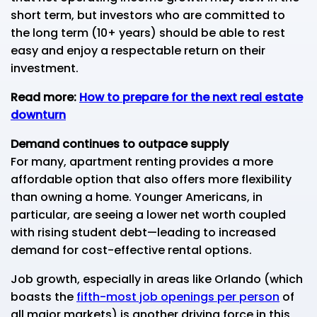
short term, but investors who are committed to
the long term (10+ years) should be able to rest
easy and enjoy a respectable return on their
investment.
Read more:
How to prepare for the next real estate
downturn
Demand continues to outpace supply
For many, apartment renting provides a more
affordable option that also offers more flexibility
than owning a home. Younger Americans, in
particular, are seeing a lower net worth coupled
with rising student debt—leading to increased
demand for cost-effective rental options.
Job growth, especially in areas like Orlando (which
boasts the
fifth-most job openings per person
of
all major markets) is another driving force in this