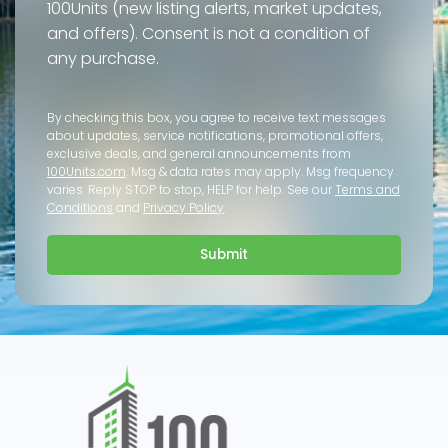
100Units (new listing alerts, market updates,
and offers). Consent is not a condition of
any purchase.
By checking this box, you agree to receive text messages
about updates, service notifications, promotional offers,
exclusive deals, and general announcements from
100Units.com
. Msg & data rates may apply. Msg frequency
varies. Reply STOP to stop, HELP for help. See our
Terms and
Conditions
and
Privacy Policy
.
Submit