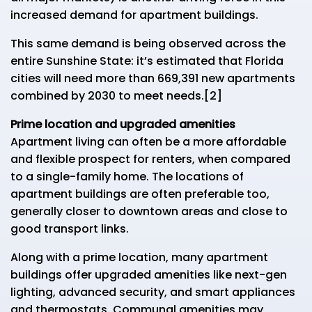
increased demand for apartment buildings.
This same demand is being observed across the
entire Sunshine State: it’s estimated that Florida
cities will need more than 669,391 new apartments
combined by 2030 to meet needs.[2]
Prime location and upgraded amenities
Apartment living can often be a more affordable
and flexible prospect for renters, when compared
to a single-family home. The locations of
apartment buildings are often preferable too,
generally closer to downtown areas and close to
good transport links.
Along with a prime location, many apartment
buildings offer upgraded amenities like next-gen
lighting, advanced security, and smart appliances
and thermostats. Communal amenities may