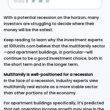
Share:
With a potential recession on the horizon, many
investors are struggling to decide where their
money will be the safest.
Keep reading to learn why the investment experts
at 100Units.com believe that the multifamily sector
—and apartment buildings, in particular—will
continue to be a good investment choice, both in
the short term and in the longer term.
Multifamily is well-positioned for a recession
In the face of a recession, industry experts view
multifamily real estate as a more stable sector
than other portions of the economy.
For apartment buildings specifically, it’s predicted
that net operating income growth may slow in the