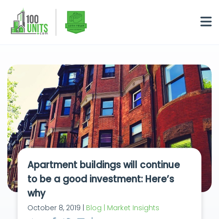
Apartment buildings will continue
to be a good investment: Here’s
why
October 8, 2019 |
Blog | Market Insights