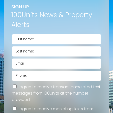
SIGN UP
100Units News & Property
Alerts
I agree to receive transaction-related text
messages from 100Units at the number
provided.
I agree to receive marketing texts from