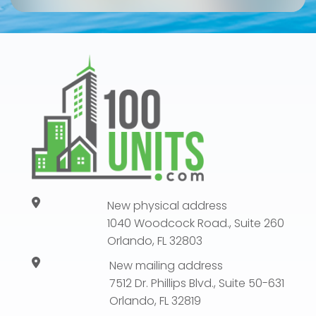
New physical address
1040 Woodcock Road., Suite 260
Orlando, FL 32803
New mailing address
7512 Dr. Phillips Blvd., Suite 50-631
Orlando, FL 32819