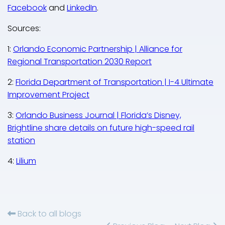
Facebook
and
LinkedIn
.
Sources:
1:
Orlando Economic Partnership | Alliance for
Regional Transportation 2030 Report
2:
Florida Department of Transportation | I-4 Ultimate
Improvement Project
3:
Orlando Business Journal | Florida’s Disney,
Brightline share details on future high-speed rail
station
4:
Lilium
Back to all blogs