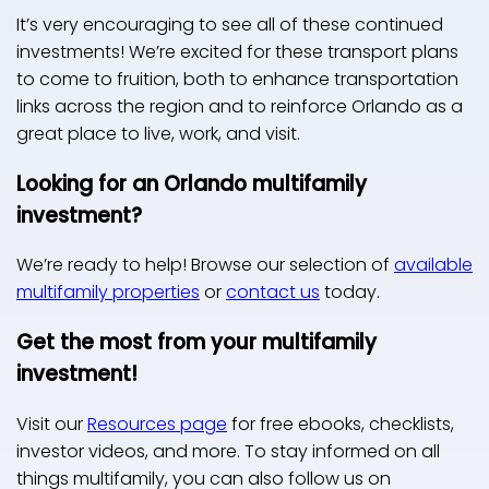
It’s very encouraging to see all of these continued
investments! We’re excited for these transport plans
to come to fruition, both to enhance transportation
links across the region and to reinforce Orlando as a
great place to live, work, and visit.
Looking for an Orlando multifamily
investment?
We’re ready to help! Browse our selection of
available
multifamily properties
or
contact us
today.
Get the most from your multifamily
investment!
Visit our
Resources page
for free ebooks, checklists,
investor videos, and more. To stay informed on all
things multifamily, you can also follow us on