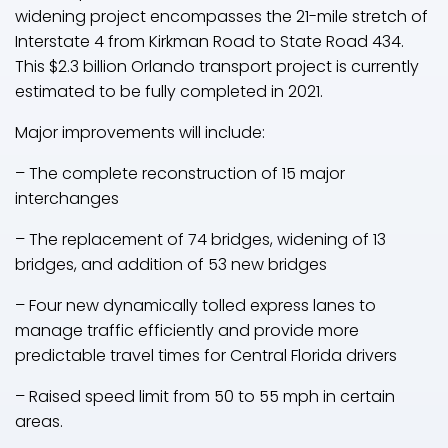
widening project encompasses the 21-mile stretch of
Interstate 4 from Kirkman Road to State Road 434.
This $2.3 billion Orlando transport project is currently
estimated to be fully completed in 2021.
Major improvements will include:
– The complete reconstruction of 15 major
interchanges
– The replacement of 74 bridges, widening of 13
bridges, and addition of 53 new bridges
– Four new dynamically tolled express lanes to
manage traffic efficiently and provide more
predictable travel times for Central Florida drivers
– Raised speed limit from 50 to 55 mph in certain
areas.