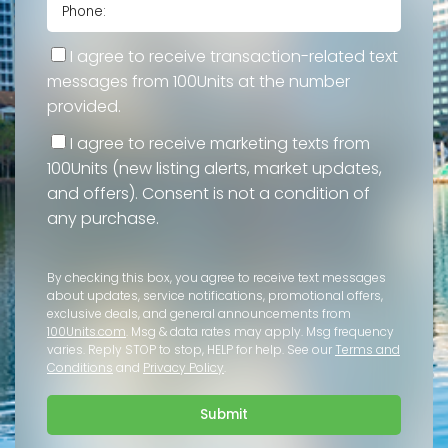
I agree to receive transaction-related text
messages from 100Units at the number
provided.
I agree to receive marketing texts from
100Units (new listing alerts, market updates,
and offers). Consent is not a condition of
any purchase.
By checking this box, you agree to receive text messages
about updates, service notifications, promotional offers,
exclusive deals, and general announcements from
100Units.com
. Msg & data rates may apply. Msg frequency
varies. Reply STOP to stop, HELP for help. See our
Terms and
Conditions
and
Privacy Policy
.
Submit