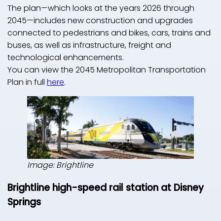
The plan—which looks at the years 2026 through
2045—includes new construction and upgrades
connected to pedestrians and bikes, cars, trains and
buses, as well as infrastructure, freight and
technological enhancements.
You can view the 2045 Metropolitan Transportation
Plan in full
here
.
Image: Brightline
Brightline high-speed rail station at Disney
Springs