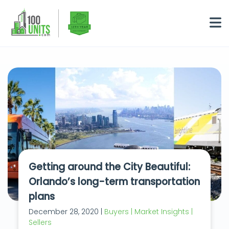
Getting around the City Beautiful:
Orlando’s long-term transportation
plans
December 28, 2020 |
Buyers | Market Insights |
Sellers