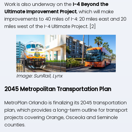
Work is also underway on the
I-4 Beyond the
Ultimate Improvement Project
, which will make
improvements to 40 miles of I-4: 20 miles east and 20
miles west of the I-4 Ultimate Project. [2]
Image: SunRail, Lynx
2045 Metropolitan Transportation Plan
MetroPlan Orlando is finalizing its 2045 transportation
plan, which provides a long-term outline for transport
projects covering Orange, Osceola and Seminole
counties.