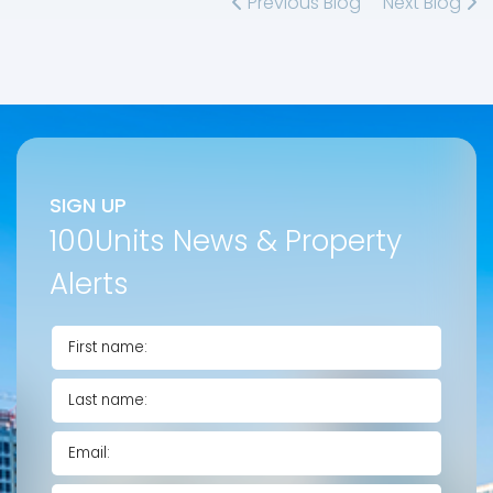
Previous Blog
Next Blog
SIGN UP
100Units News & Property
Alerts