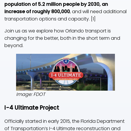
population of 5.2 million people by 2030, an
increase of roughly 800,000
, and will need additional
transportation options and capacity. [1]
Join us as we explore how Orlando transport is
changing for the better, both in the short term and
beyond.
Image: FDOT
I-4 Ultimate Project
Officially started in early 2015, the Florida Department
of Transportation’s I-4 Ultimate reconstruction and