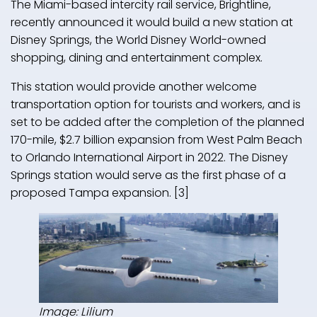
The Miami-based intercity rail service, Brightline,
recently announced it would build a new station at
Disney Springs, the World Disney World-owned
shopping, dining and entertainment complex.
This station would provide another welcome
transportation option for tourists and workers, and is
set to be added after the completion of the planned
170-mile, $2.7 billion expansion from West Palm Beach
to Orlando International Airport in 2022. The Disney
Springs station would serve as the first phase of a
proposed Tampa expansion. [3]
Image: Lilium