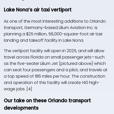
Lake Nona’s air taxi vertiport
As one of the most interesting additions to Orlando
transport, Germany-based Lilium Aviation Inc. is
planning a $25 million, 56,000-square-foot air taxi
landing and takeoff facility in Lake Nona.
The vertiport facility will open in 2025, and will allow
travel across Florida on small passenger jets—such
as the five-seater Lilium Jet (pictured above) which
can seat four passengers and a pilot, and travels at
a top speed of 186 miles per hour. The construction
and operation of this facility will create 140 high-
wage jobs. [4]
Our take on these Orlando transport
developments