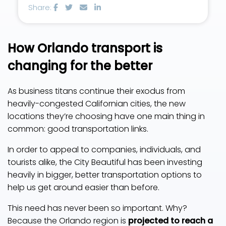
Share:
How Orlando transport is
changing for the better
As business titans continue their exodus from
heavily-congested Californian cities, the new
locations they’re choosing have one main thing in
common: good transportation links.
In order to appeal to companies, individuals, and
tourists alike, the City Beautiful has been investing
heavily in bigger, better transportation options to
help us get around easier than before.
This need has never been so important. Why?
Because the Orlando region is
projected to reach a